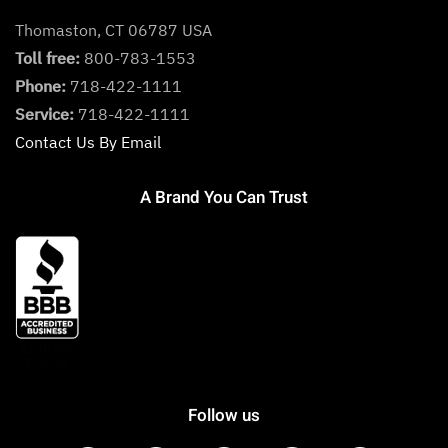
Thomaston, CT 06787 USA
Toll free:
800-783-1553
Phone:
718-422-1111
Service:
718-422-1111
Contact Us By Email
A Brand You Can Trust
Follow us