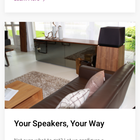
Your Speakers, Your Way