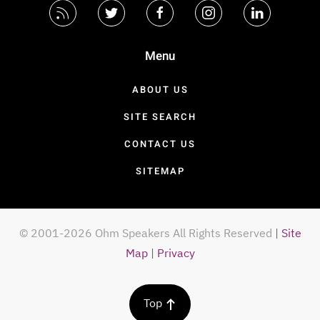
Menu
ABOUT US
SITE SEARCH
CONTACT US
SITEMAP
© 2001-2026 Ohm Speakers All Rights Reserved
|
Site
Map
|
Privacy
Top