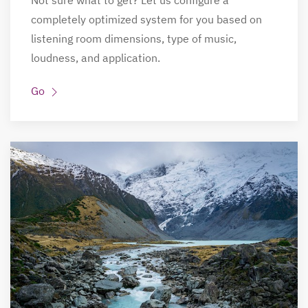
Not sure what to get? Let us configure a
completely optimized system for you based on
listening room dimensions, type of music,
loudness, and application.
Go