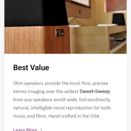
Best Value
Ohm speakers provide the most firm, precise
stereo imaging over the widest
Sweet-Sweep
from any speakers world-wide. Extraordinarily
natural, intelligible vocal reproduction for both
music and films. Hand crafted in the USA.
Learn More