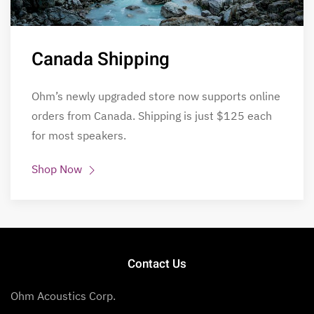
Canada Shipping
Ohm’s newly upgraded store now supports online
orders from Canada. Shipping is just $125 each
for most speakers.
Shop Now
Contact Us
Ohm Acoustics Corp.