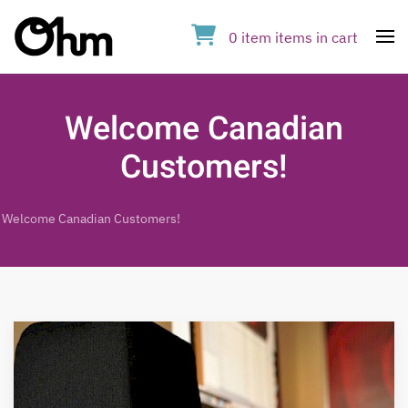
0
item
items
in cart
Op
Welcome Canadian
Customers!
Welcome Canadian Customers!