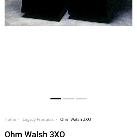
Home
Legacy Products
Ohm Walsh 3XO
Ohm Walsh 3XO