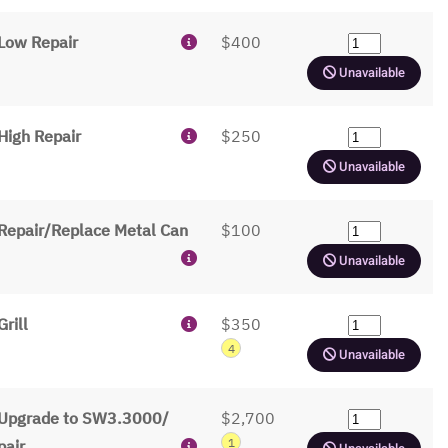
Low Repair
$400
Unavailable
High Repair
$250
Unavailable
Repair/Replace Metal Can
$100
Unavailable
Grill
$350
4
Unavailable
Upgrade to SW3.3000/
$2,700
1
pair