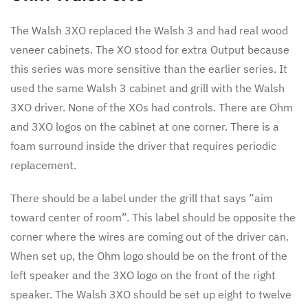
The Walsh 3XO replaced the Walsh 3 and had real wood
veneer cabinets. The XO stood for extra Output because
this series was more sensitive than the earlier series. It
used the same Walsh 3 cabinet and grill with the Walsh
3XO driver. None of the XOs had controls. There are Ohm
and 3XO logos on the cabinet at one corner. There is a
foam surround inside the driver that requires periodic
replacement.
There should be a label under the grill that says ”aim
toward center of room”. This label should be opposite the
corner where the wires are coming out of the driver can.
When set up, the Ohm logo should be on the front of the
left speaker and the 3XO logo on the front of the right
speaker. The Walsh 3XO should be set up eight to twelve