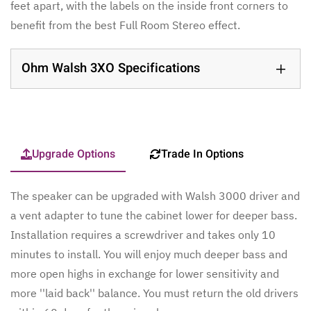
feet apart, with the labels on the inside front corners to
benefit from the best Full Room Stereo effect.
Ohm Walsh 3XO Specifications
Upgrade Options
Trade In Options
The speaker can be upgraded with Walsh 3000 driver and
a vent adapter to tune the cabinet lower for deeper bass.
Installation requires a screwdriver and takes only 10
minutes to install. You will enjoy much deeper bass and
more open highs in exchange for lower sensitivity and
more ''laid back'' balance. You must return the old drivers