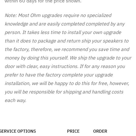
within 60 days for the price shown.
Note: Most Ohm upgrades require no specialized
knowledge and are easily completed completed by any
person. It takes less time to install your own upgrade
than it does to package and return ship your speakers to
the factory, therefore, we recommend you save time and
money by doing this yourself. We ship the upgrade to your
door with clear, easy instructions. If for any reason you
prefer to have the factory complete your upgrade
installation, we will be happy to do this for free, however,
you will be responsible for shipping and handling costs
each way.
SERVICE OPTIONS
PRICE
ORDER