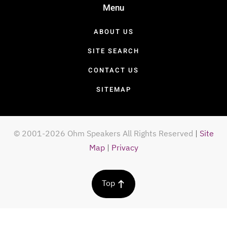
Menu
ABOUT US
SITE SEARCH
CONTACT US
SITEMAP
© 2001-2026 Ohm Speakers All Rights Reserved
|
Site
Map
|
Privacy
Top