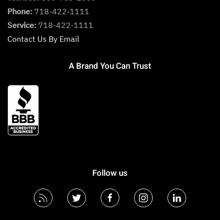
Phone:
718-422-1111
Service:
718-422-1111
Contact Us By Email
A Brand You Can Trust
Follow us