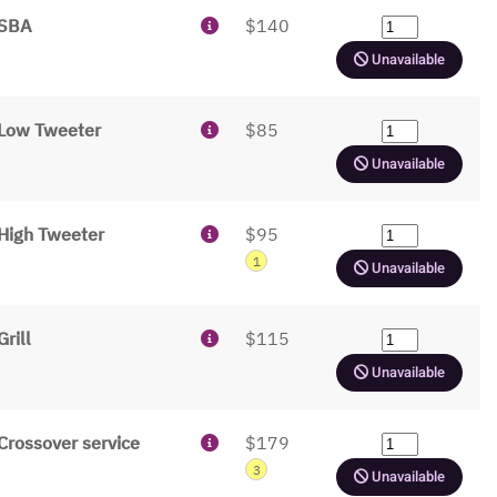
SBA
$140
Unavailable
Low Tweeter
$85
Unavailable
High Tweeter
$95
1
Unavailable
Grill
$115
Unavailable
Crossover service
$179
3
Unavailable