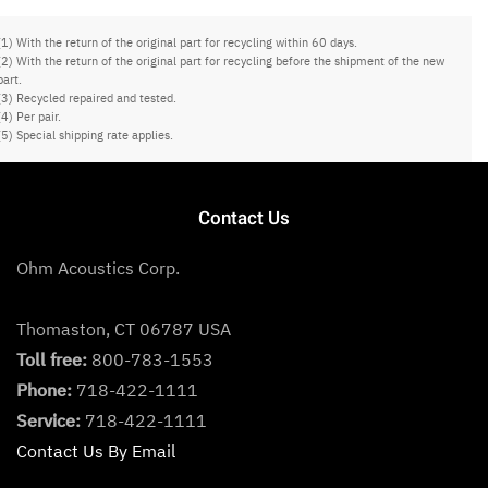
(1) With the return of the original part for recycling within 60 days.
(2) With the return of the original part for recycling before the shipment of the new
part.
(3) Recycled repaired and tested.
(4) Per pair.
(5) Special shipping rate applies.
Contact Us
Ohm Acoustics Corp.
Thomaston, CT 06787 USA
Toll free:
800-783-1553
Phone:
718-422-1111
Service:
718-422-1111
Contact Us By Email