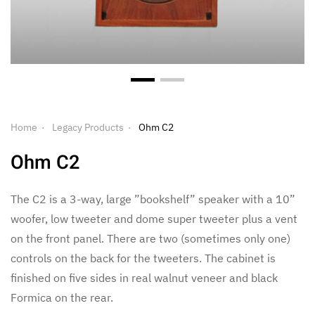
Home
Legacy Products
Ohm C2
Ohm C2
The C2 is a 3-way, large ”bookshelf” speaker with a 10”
woofer, low tweeter and dome super tweeter plus a vent
on the front panel. There are two (sometimes only one)
controls on the back for the tweeters. The cabinet is
finished on five sides in real walnut veneer and black
Formica on the rear.