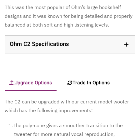
This was the most popular of Ohm’s large bookshelf
designs and it was known for being detailed and properly
balanced at both soft and high listening levels.
Ohm C2 Specifications
Upgrade Options
Trade In Options
The C2 can be upgraded with our current model woofer
which has the following improvements:
the poly-cone gives a smoother transition to the
tweeter for more natural vocal reproduction,