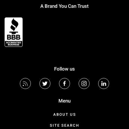
A Brand You Can Trust
Follow us
Menu
ABOUT US
SITE SEARCH