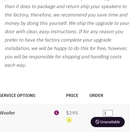
than it does to package and return ship your speakers to
the factory, therefore, we recommend you save time and
money by doing this yourself. We ship the upgrade to your
door with clear, easy instructions. If for any reason you
prefer to have the factory complete your upgrade
installation, we will be happy to do this for free, however,
you will be responsible for shipping and handling costs
each way.
SERVICE OPTIONS
PRICE
ORDER
Woofer
$295
2
Unavailable