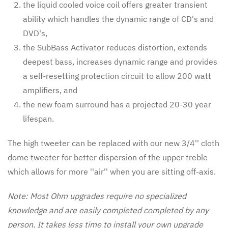
the liquid cooled voice coil offers greater transient
ability which handles the dynamic range of CD's and
DVD's,
the SubBass Activator reduces distortion, extends
deepest bass, increases dynamic range and provides
a self-resetting protection circuit to allow 200 watt
amplifiers, and
the new foam surround has a projected 20-30 year
lifespan.
The high tweeter can be replaced with our new 3/4'' cloth
dome tweeter for better dispersion of the upper treble
which allows for more ''air'' when you are sitting off-axis.
Note: Most Ohm upgrades require no specialized
knowledge and are easily completed completed by any
person. It takes less time to install your own upgrade