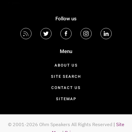
Follow us
Menu
ABOUT US
SITE SEARCH
CONTACT US
SITEMAP
© 2001-2026 Ohm Speakers All Rights Reserved
|
Site