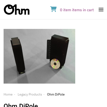
0
item
items
in cart
Op
Home
Legacy Products
Ohm DiPole
Ohm DiPole