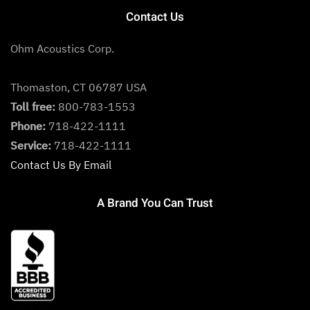
Contact Us
Ohm Acoustics Corp.
Thomaston, CT 06787 USA
Toll free:
800-783-1553
Phone:
718-422-1111
Service:
718-422-1111
Contact Us By Email
A Brand You Can Trust