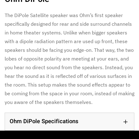
The DiPole Satellite speaker was Ohm’s first speaker
specifically designed for rear and side surround channels
in home theater systems. Unlike when bigger speakers
with a dipole radiation pattern are used up front, these
speakers should be facing you edge-on. That way, the two
lobes of opposite polarity are meeting at your ears, and
you hear no direct sound from the speakers. Instead, you
hear the sound as it is reflected off of various surfaces in
the room. This setup makes the sound effects appear to
be coming from the space in your room, instead of making
you aware of the speakers themselves.
Ohm DiPole Specifications