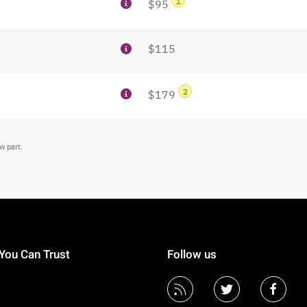
1
$95
$115
2
$179
w part.
You Can Trust
Follow us