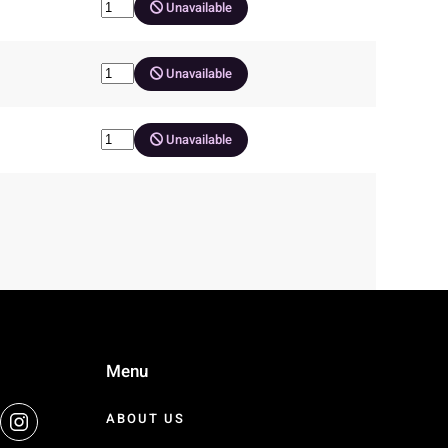
Unavailable
Unavailable
Unavailable
Menu
ABOUT US