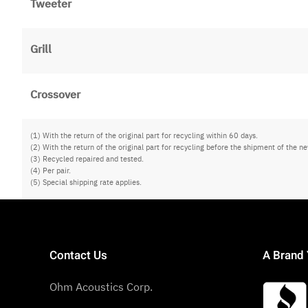
Tweeter
Grill
Crossover
(1) With the return of the original part for recycling within 60 days.
(2) With the return of the original part for recycling before the shipment of the ne
(3) Recycled repaired and tested.
(4) Per pair.
(5) Special shipping rate applies.
Contact Us
A Brand 
Ohm Acoustics Corp.