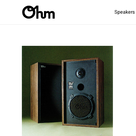
Speakers