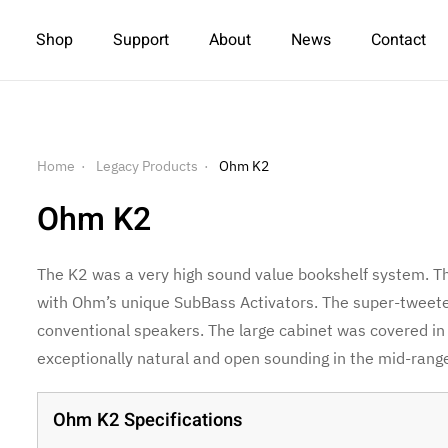
Shop
Support
About
News
Contact
Home
Legacy Products
Ohm K2
Ohm K2
The K2 was a very high sound value bookshelf system. 
with Ohm’s unique SubBass Activators. The super-twee
conventional speakers. The large cabinet was covered in 
exceptionally natural and open sounding in the mid-range
Ohm K2 Specifications