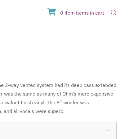
Open Sear
0
item
items
in cart
The 2-way vented system had its deep bass extended
ter was the same as many of Ohm’s more expensive
a walnut finish vinyl. The 8” woofer was
, and all vocals were superb.