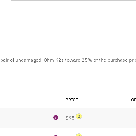
te pair of undamaged Ohm K2s toward 25% of the purchase pri
PRICE
O
2
$95