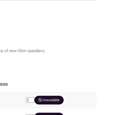
ce of new Ohm speakers.
RDER
Unavailable