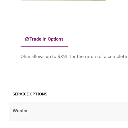
Trade In Options
Ohm allows up to $395 for the return of a comple
SERVICE OPTIONS
Woofer