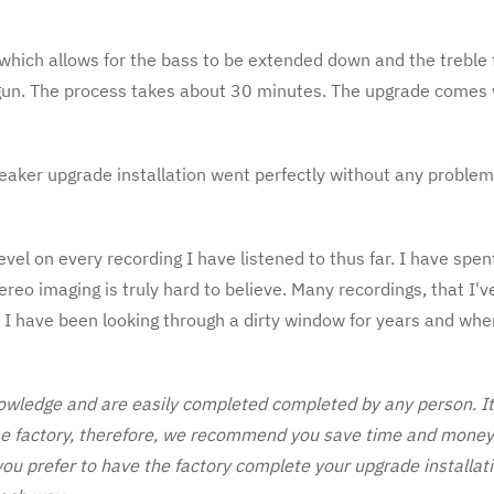
hich allows for the bass to be extended down and the treble t
gun. The process takes about 30 minutes. The upgrade comes w
peaker upgrade installation went perfectly without any problem
vel on every recording I have listened to thus far. I have spe
reo imaging is truly hard to believe. Many recordings, that I'v
ike I have been looking through a dirty window for years and wh
wledge and are easily completed completed by any person. It t
he factory, therefore, we recommend you save time and money b
 you prefer to have the factory complete your upgrade installati