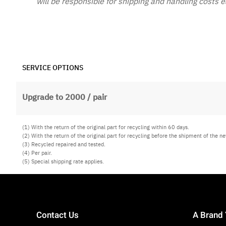
will be responsible for shipping and handling costs 
SERVICE OPTIONS
Upgrade to 2000 / pair
(1) With the return of the original part for recycling within 60 days.
(2) With the return of the original part for recycling before the shipment of the ne
(3) Recycled repaired and tested.
(4) Per pair.
(5) Special shipping rate applies.
Contact Us
A Brand 