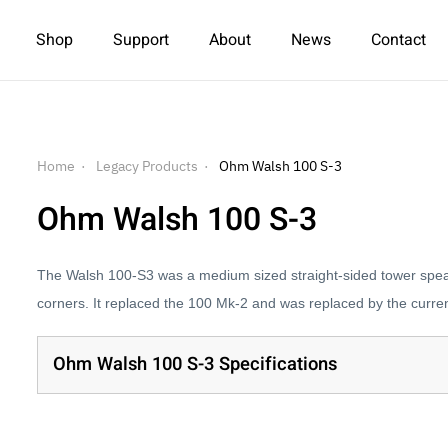
Shop
Support
About
News
Contact
Home
Legacy Products
Ohm Walsh 100 S-3
Ohm Walsh 100 S-3
The Walsh 100-S3 was a medium sized straight-sided tower speak
corners. It replaced the 100 Mk-2 and was replaced by the curre
Ohm Walsh 100 S-3 Specifications