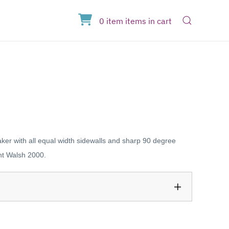
Open Sear
0
item
items
in cart
er with all equal width sidewalls and sharp 90 degree
nt Walsh 2000.