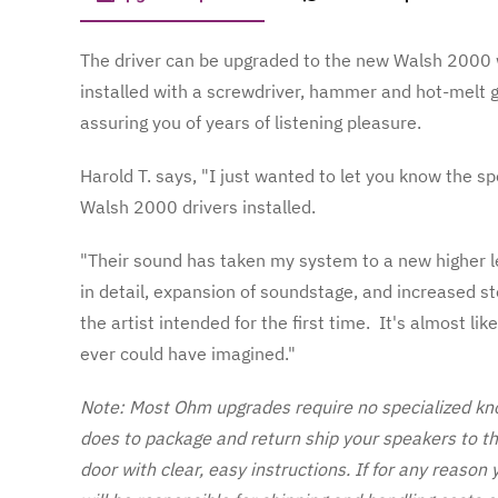
The driver can be upgraded to the new Walsh 2000 w
installed with a screwdriver, hammer and hot-melt 
assuring you of years of listening pleasure.
Harold T. says, "I just wanted to let you know the s
Walsh 2000 drivers installed.
"Their sound has taken my system to a new higher le
in detail, expansion of soundstage, and increased ste
the artist intended for the first time. It's almost l
ever could have imagined."
Note: Most Ohm upgrades require no specialized kno
does to package and return ship your speakers to t
door with clear, easy instructions. If for any reason