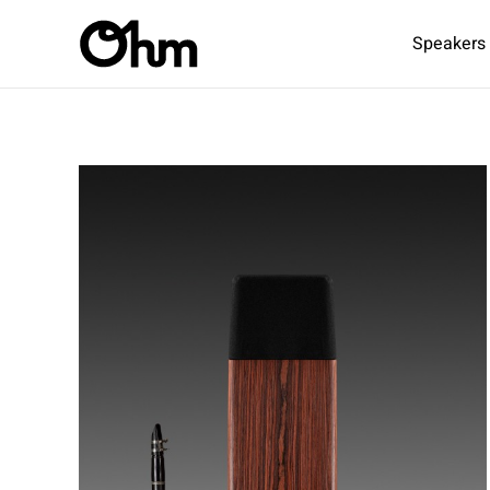
Speakers