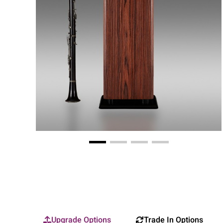
Upgrade Options
Trade In Options