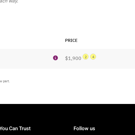
each way.
PRICE
2
4
$1,900
w part.
You Can Trust
Follow us