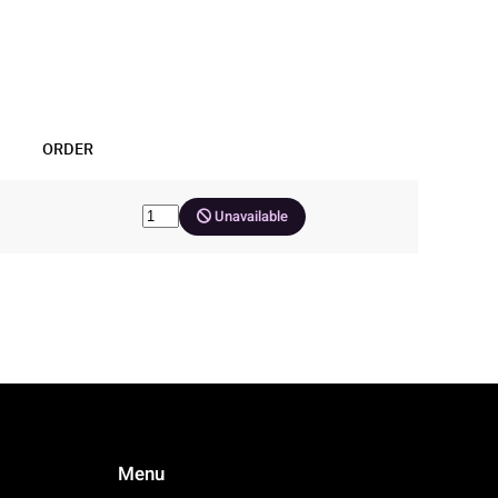
ORDER
Unavailable
Menu