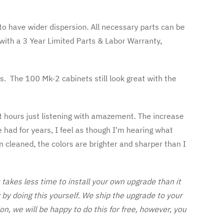
o have wider dispersion. All necessary parts can be
ith a 3 Year Limited Parts & Labor Warranty,
s. The 100 Mk-2 cabinets still look great with the
nt hours just listening with amazement. The increase
e had for years, I feel as though I'm hearing what
en cleaned, the colors are brighter and sharper than I
akes less time to install your own upgrade than it
y doing this yourself. We ship the upgrade to your
on, we will be happy to do this for free, however, you