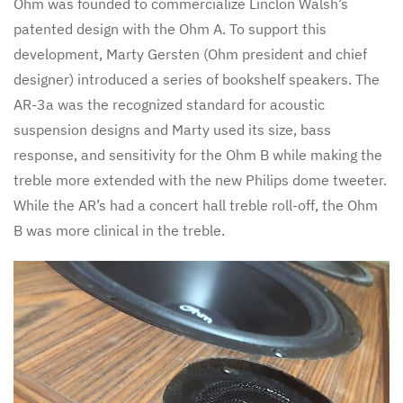
Ohm was founded to commercialize Linclon Walsh’s
patented design with the Ohm A. To support this
development, Marty Gersten (Ohm president and chief
designer) introduced a series of bookshelf speakers. The
AR-3a was the recognized standard for acoustic
suspension designs and Marty used its size, bass
response, and sensitivity for the Ohm B while making the
treble more extended with the new Philips dome tweeter.
While the AR’s had a concert hall treble roll-off, the Ohm
B was more clinical in the treble.