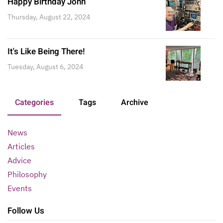
Happy Birthday John
Thursday, August 22, 2024
It's Like Being There!
Tuesday, August 6, 2024
Categories
Tags
Archive
News
Articles
Advice
Philosophy
Events
Follow Us