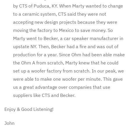
by CTS of Puduca, KY. When Marty wanted to change
to a ceramic system, CTS said they were not
accepting new design projects because they were
moving the factory to Mexico to save money. So
Marty went to Becker, a car speaker manufacturer in
upstate NY. Then, Becker had a fire and was out of
production for a year. Since Ohm had been able make
the Ohm A from scratch, Marty knew that he could
set up a woofer factory from scratch. In our peak, we
were able to make one woofer per minute. This gave
us a great advantage over companies that use
suppliers like CTS and Becker.
Enjoy & Good Listening!
John