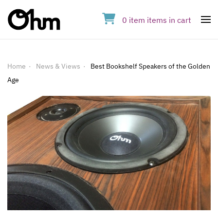
0
item
items
in cart
Op
Home
News & Views
Best Bookshelf Speakers of the Golden
Age