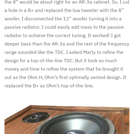
the 8” would be about right for an AR-3a cabinet. So, I cut
a hole in a B+ and replaced the low tweeter with the 8”
woofer. I disconnected the 12” woofer turning it into a
passive radiator. I could easily add mass to the passive
radiator to achieve the correct tuning. It worked! I got
deeper bass than the AR-3a and the rest of the frequency
range sounded like the TDC. I asked Marty to refine the
design for a top-of-the-line TDC. But it took so much
money and time to refine the system that he brought it
out as the Ohm H, Ohm’s first optimally vented design. It
replaced the B+ as Ohm’s top-of-the-line.