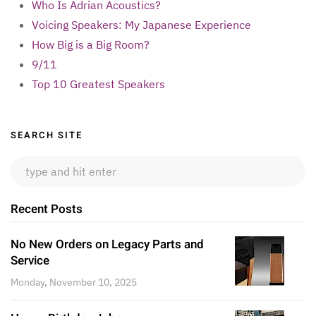
Who Is Adrian Acoustics?
Voicing Speakers: My Japanese Experience
How Big is a Big Room?
9/11
Top 10 Greatest Speakers
Sidebar
SEARCH SITE
Recent Posts
No New Orders on Legacy Parts and
Service
Monday, November 10, 2025