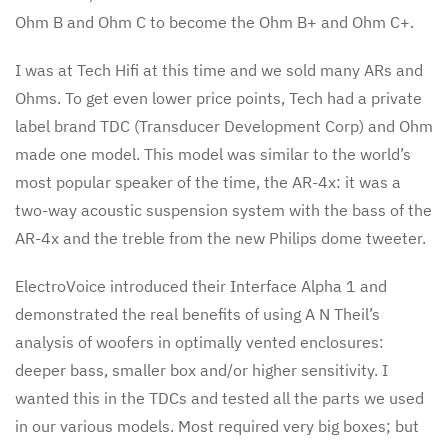
Ohm B and Ohm C to become the Ohm B+ and Ohm C+.
I was at Tech Hifi at this time and we sold many ARs and
Ohms. To get even lower price points, Tech had a private
label brand TDC (Transducer Development Corp) and Ohm
made one model. This model was similar to the world’s
most popular speaker of the time, the AR-4x: it was a
two-way acoustic suspension system with the bass of the
AR-4x and the treble from the new Philips dome tweeter.
ElectroVoice introduced their Interface Alpha 1 and
demonstrated the real benefits of using A N Theil’s
analysis of woofers in optimally vented enclosures:
deeper bass, smaller box and/or higher sensitivity. I
wanted this in the TDCs and tested all the parts we used
in our various models. Most required very big boxes; but