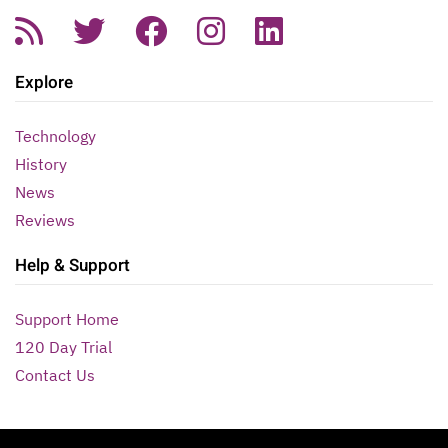
Explore
Technology
History
News
Reviews
Help & Support
Support Home
120 Day Trial
Contact Us