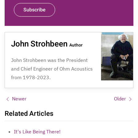
Subscribe
John Strohbeen
Author
John Strohbeen was the President
and Chief Engineer of Ohm Acoustics
from 1978-2023.
Newer
Older
Related Articles
It's Like Being There!