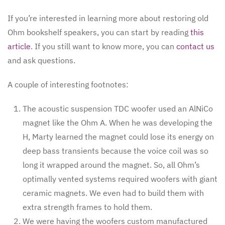
If you’re interested in learning more about restoring old
Ohm bookshelf speakers, you can start by reading
this
article
. If you still want to know more, you can
contact us
and ask questions.
A couple of interesting footnotes:
The acoustic suspension TDC woofer used an AlNiCo
magnet like the Ohm A. When he was developing the
H, Marty learned the magnet could lose its energy on
deep bass transients because the voice coil was so
long it wrapped around the magnet. So, all Ohm’s
optimally vented systems required woofers with giant
ceramic magnets. We even had to build them with
extra strength frames to hold them.
We were having the woofers custom manufactured