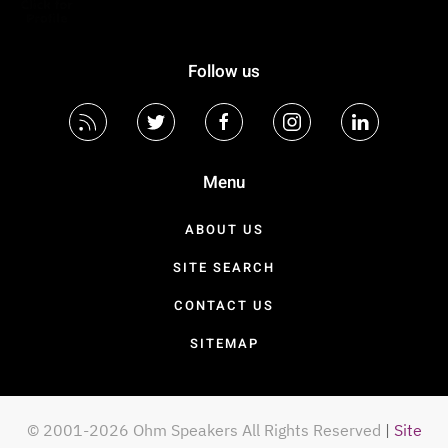
Follow us
Menu
ABOUT US
SITE SEARCH
CONTACT US
SITEMAP
© 2001-2026 Ohm Speakers All Rights Reserved
|
Site