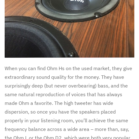
When you can find Ohm Hs on the used market, they give
extraordinary sound quality for the money. They have
surprisingly deep (but never overbearing) bass, and the
same natural reproduction of voices that has always
made Ohm a favorite. The high tweeter has wide
dispersion, so once you have the speakers placed
properly in your listening room, you’ll achieve the same
frequency balance across a wide area – more than, say,
the Ohm L or the Ohm D2, which were both very popular