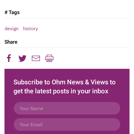
# Tags
design
history
Share
Subscribe to Ohm News & Views to
get the latest posts in your inbox