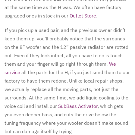
at the same time as the H was. We often have factory
upgraded ones in stock in our
Outlet Store
.
If you pick up a used pair, and the previous owner didn’t
keep them up, you’ll probably notice that the surrounds
on the 8” woofer and the 12” passive radiator are rotted
out. Even if they look intact, all you have to do is touch
them and your finger will go right through them!
We
service
all the parts for the H, if you just send them to our
factory to have them redone. Unlike local repair shops,
we actually replace all the moving parts, not just the
surrounds. At the same time, we add liquid cooling to the
voice coil and install our
SubBass Activator
, which gets
you even deeper bass, and cuts the drive below the
tuning frequency where your woofer doesn’t make sound
but can damage itself by trying.