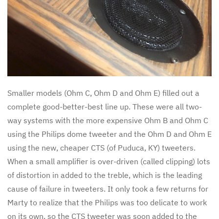
Smaller models (Ohm C, Ohm D and Ohm E) filled out a
complete good-better-best line up. These were all two-
way systems with the more expensive Ohm B and Ohm C
using the Philips dome tweeter and the Ohm D and Ohm E
using the new, cheaper CTS (of Puduca, KY) tweeters.
When a small amplifier is over-driven (called clipping) lots
of distortion in added to the treble, which is the leading
cause of failure in tweeters. It only took a few returns for
Marty to realize that the Philips was too delicate to work
on its own, so the CTS tweeter was soon added to the