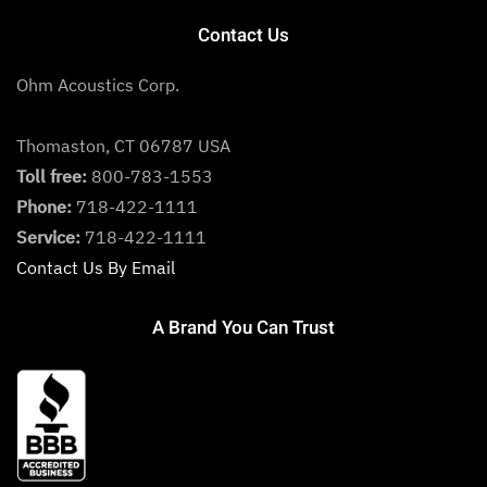
Contact Us
Ohm Acoustics Corp.
Thomaston, CT 06787 USA
Toll free:
800-783-1553
Phone:
718-422-1111
Service:
718-422-1111
Contact Us By Email
A Brand You Can Trust