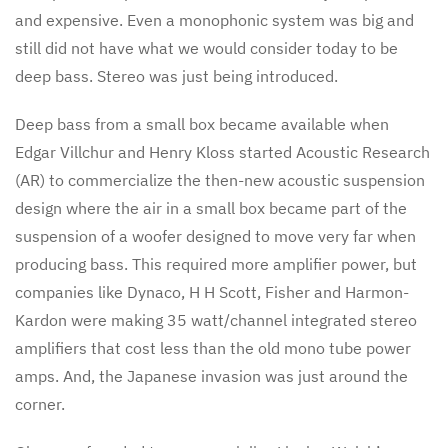
and expensive. Even a monophonic system was big and
still did not have what we would consider today to be
deep bass. Stereo was just being introduced.
Deep bass from a small box became available when
Edgar Villchur and Henry Kloss started Acoustic Research
(AR) to commercialize the then-new acoustic suspension
design where the air in a small box became part of the
suspension of a woofer designed to move very far when
producing bass. This required more amplifier power, but
companies like Dynaco, H H Scott, Fisher and Harmon-
Kardon were making 35 watt/channel integrated stereo
amplifiers that cost less than the old mono tube power
amps. And, the Japanese invasion was just around the
corner.