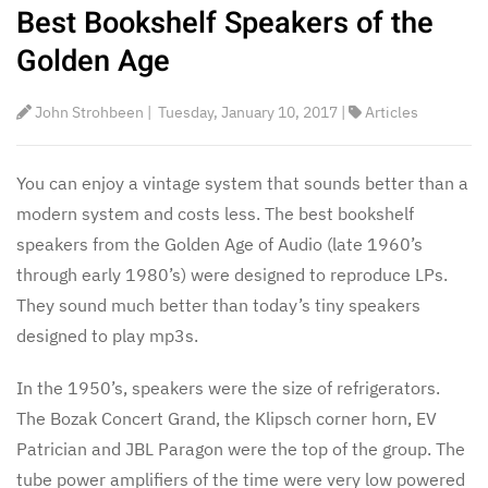
Best Bookshelf Speakers of the
Golden Age
John Strohbeen
|
Tuesday, January 10, 2017
|
Articles
You can enjoy a vintage system that sounds better than a
modern system and costs less. The best bookshelf
speakers from the Golden Age of Audio (late 1960’s
through early 1980’s) were designed to reproduce LPs.
They sound much better than today’s tiny speakers
designed to play mp3s.
In the 1950’s, speakers were the size of refrigerators.
The Bozak Concert Grand, the Klipsch corner horn, EV
Patrician and JBL Paragon were the top of the group. The
tube power amplifiers of the time were very low powered