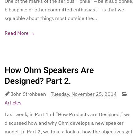
One of the marks of the serious “‘phile” – be it audiophile,
bibliophile or other committed enthusiast – is that we
squabble about things most outside the…
Read More →
How Ohm Speakers Are
Designed? Part 2.
John Strohbeen
Tuesday, November 25, 2014
Articles
Last week, in Part 1 of “How Products are Designed,” we
discussed how and why Ohm develops a new speaker
model. In Part 2, we take a look at how the objectives get