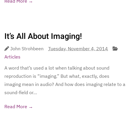
Read More →
It’s All About Imaging!
John Strohbeen
Tuesday, November 4, 2014
Articles
A word that’s used a lot when talking about sound
reproduction is “imaging.” But what, exactly, does
imaging mean in audio? And how does imaging relate to a
sound-field or…
Read More →