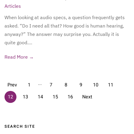
Articles
When looking at audio specs, a question frequently gets
asked. “Do I need all that? How good is human hearing,
anyway?” The answer may surprise you. Actually it is
quite good.…
Read More →
…
Prev
1
7
8
9
10
11
12
13
14
15
16
Next
Sidebar
SEARCH SITE