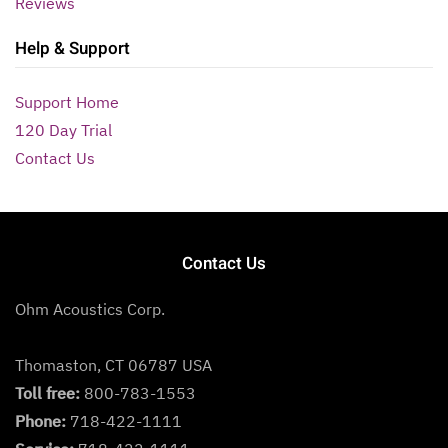
Reviews
Help & Support
Support Home
120 Day Trial
Contact Us
Contact Us
Ohm Acoustics Corp.
Thomaston, CT 06787 USA
Toll free:
800-783-1553
Phone:
718-422-1111