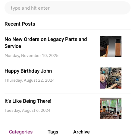
Recent Posts
No New Orders on Legacy Parts and
Service
Monday, November 10, 2025
Happy Birthday John
Thursday, August 22, 2024
It's Like Being There!
Tuesday, August 6, 2024
Categories
Tags
Archive