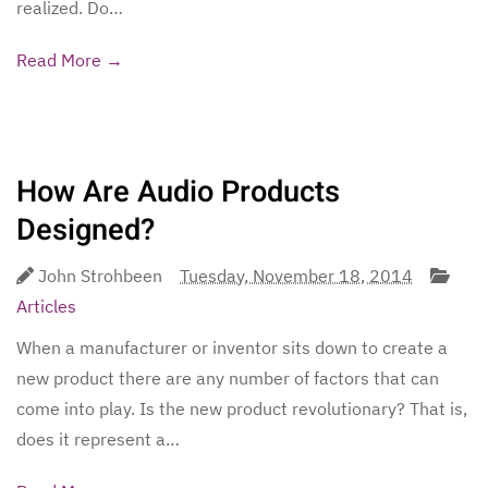
realized. Do…
Read More →
How Are Audio Products
Designed?
John Strohbeen
Tuesday, November 18, 2014
Articles
When a manufacturer or inventor sits down to create a
new product there are any number of factors that can
come into play. Is the new product revolutionary? That is,
does it represent a…