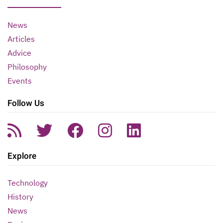
News
Articles
Advice
Philosophy
Events
Follow Us
Explore
Technology
History
News