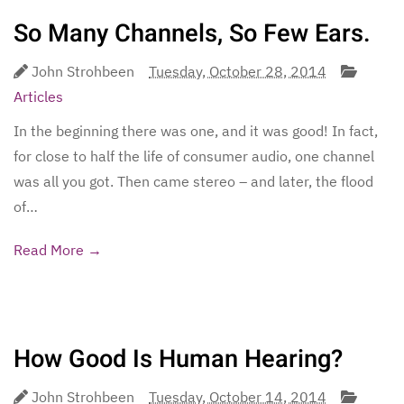
So Many Channels, So Few Ears.
John Strohbeen
Tuesday, October 28, 2014
Articles
In the beginning there was one, and it was good! In fact,
for close to half the life of consumer audio, one channel
was all you got. Then came stereo – and later, the flood
of…
Read More →
How Good Is Human Hearing?
John Strohbeen
Tuesday, October 14, 2014