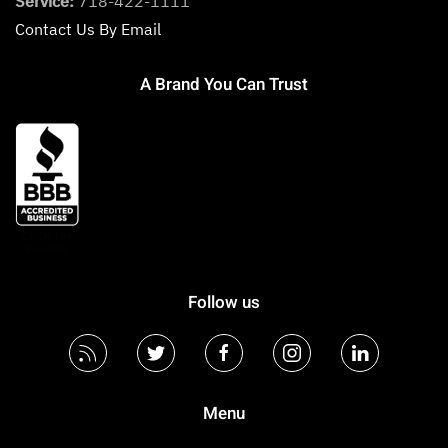
Service:
718-422-1111
Contact Us By Email
A Brand You Can Trust
Follow us
Menu