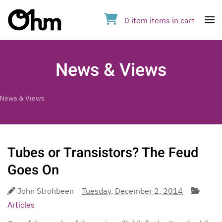
0
item
items
in cart
Op
News & Views
News & Views
Tubes or Transistors? The Feud
Goes On
John Strohbeen
Tuesday, December 2, 2014
Articles