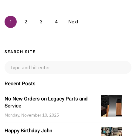
1
2
3
4
Next
Sidebar
SEARCH SITE
Recent Posts
No New Orders on Legacy Parts and
Service
Monday, November 10, 2025
Happy Birthday John