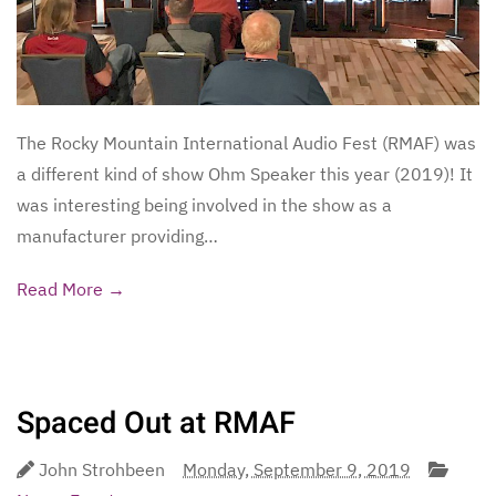
The Rocky Mountain International Audio Fest (RMAF) was
a different kind of show Ohm Speaker this year (2019)! It
was interesting being involved in the show as a
manufacturer providing…
Read More →
Spaced Out at RMAF
John Strohbeen
Monday, September 9, 2019