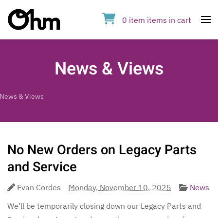
0
item
items
in cart
Op
News & Views
News & Views
No New Orders on Legacy Parts
and Service
Evan Cordes
Monday, November 10, 2025
News
We’ll be temporarily closing down our Legacy Parts and