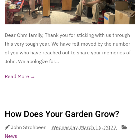
Dear Ohm family, Thank you for sticking with us through
this very tough year. We have felt moved by the number
of you who have reached out to share your memories of
John. We apologize for…
Read More →
How Does Your Garden Grow?
John Strohbeen
Wednesday, March 16, 2022
News