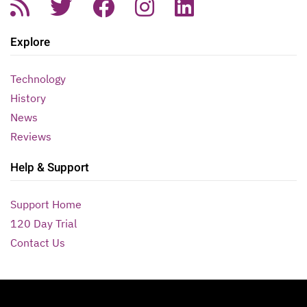
Explore
Technology
History
News
Reviews
Help & Support
Support Home
120 Day Trial
Contact Us