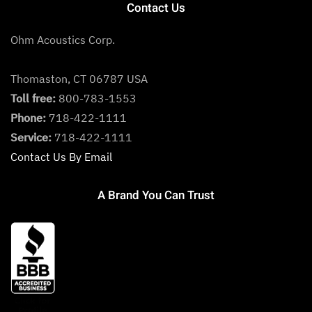
Contact Us
Ohm Acoustics Corp.
Thomaston, CT 06787 USA
Toll free:
800-783-1553
Phone:
718-422-1111
Service:
718-422-1111
Contact Us By Email
A Brand You Can Trust