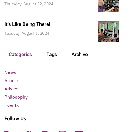
Thursday, August 22, 2024
It's Like Being There!
Tuesday, August 6, 2024
Categories
Tags
Archive
News
Articles
Advice
Philosophy
Events
Follow Us