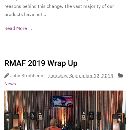
reasons behind this change. The vast majority of our
products have not…
Read More →
RMAF 2019 Wrap Up
John Strohbeen
Thursday, September 12, 2019
News