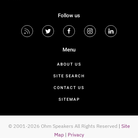
Follow us
Menu
ABOUT US
SITE SEARCH
CONTACT US
SITEMAP
© 2001-2026 Ohm Speakers All Rights Reserved
|
Site
Map
|
Privacy