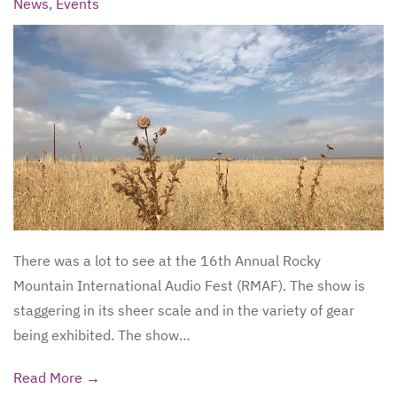
News
,
Events
There was a lot to see at the 16th Annual Rocky
Mountain International Audio Fest (RMAF). The show is
staggering in its sheer scale and in the variety of gear
being exhibited. The show…
Read More →