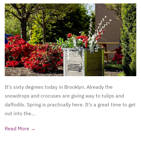
It’s sixty degrees today in Brooklyn. Already the
snowdrops and crocuses are giving way to tulips and
daffodils. Spring is practically here. It’s a great time to get
out into the…
Read More →