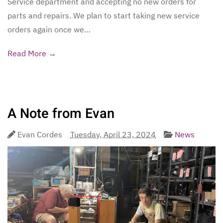
Service department and accepting no new orders for
parts and repairs. We plan to start taking new service
orders again once we…
Read More →
A Note from Evan
Evan Cordes
Tuesday, April 23, 2024
News