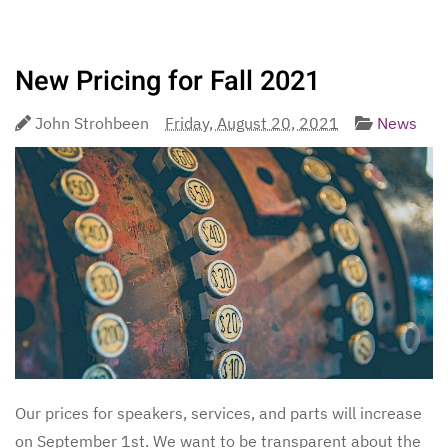
New Pricing for Fall 2021
John Strohbeen
Friday, August 20, 2021
News
Our prices for speakers, services, and parts will increase
on September 1st. We want to be transparent about the