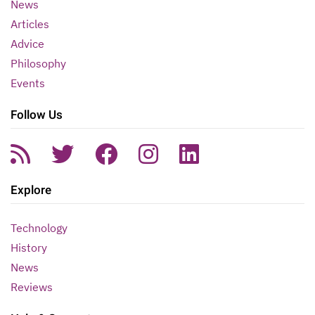
News
Articles
Advice
Philosophy
Events
Follow Us
Explore
Technology
History
News
Reviews