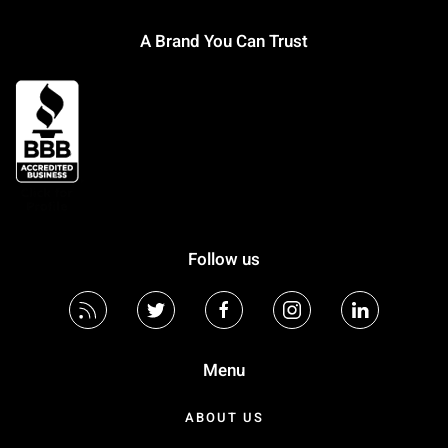
A Brand You Can Trust
Follow us
Menu
ABOUT US