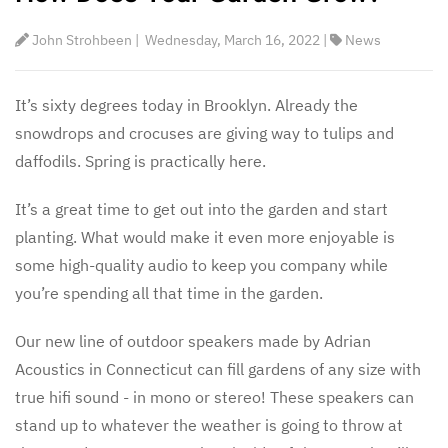
John Strohbeen
|
Wednesday, March 16, 2022
|
News
It’s sixty degrees today in Brooklyn. Already the
snowdrops and crocuses are giving way to tulips and
daffodils. Spring is practically here.
It’s a great time to get out into the garden and start
planting. What would make it even more enjoyable is
some high-quality audio to keep you company while
you’re spending all that time in the garden.
Our new line of outdoor speakers made by Adrian
Acoustics in Connecticut can fill gardens of any size with
true hifi sound - in mono or stereo! These speakers can
stand up to whatever the weather is going to throw at