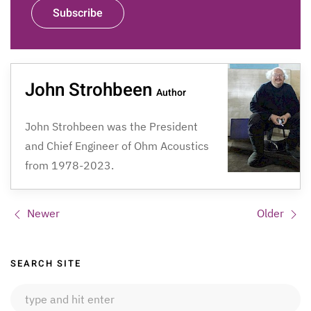
Subscribe
John Strohbeen
Author
John Strohbeen was the President
and Chief Engineer of Ohm Acoustics
from 1978-2023.
Newer
Older
Sidebar
SEARCH SITE