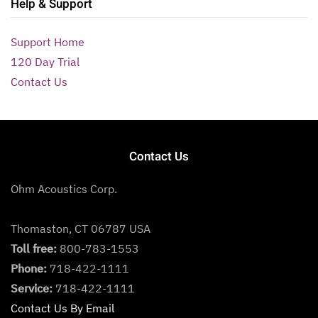
Help & Support
Support Home
120 Day Trial
Contact Us
Contact Us
Ohm Acoustics Corp.
Thomaston, CT 06787 USA
Toll free:
800-783-1553
Phone:
718-422-1111
Service:
718-422-1111
Contact Us By Email