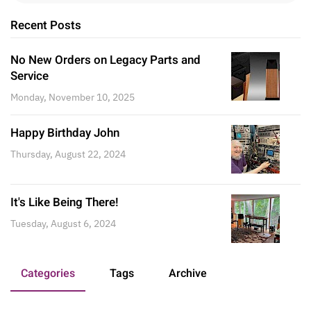
Recent Posts
No New Orders on Legacy Parts and
Service
Monday, November 10, 2025
Happy Birthday John
Thursday, August 22, 2024
It's Like Being There!
Tuesday, August 6, 2024
Categories
Tags
Archive