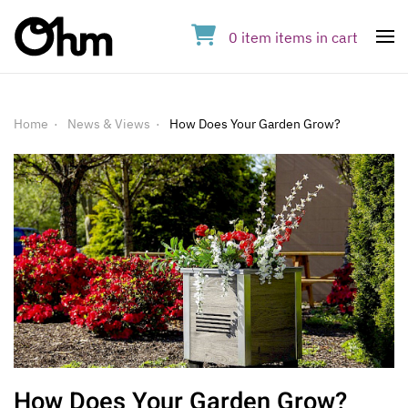
0
item
items
in cart
Op
Home
News & Views
How Does Your Garden Grow?
How Does Your Garden Grow?