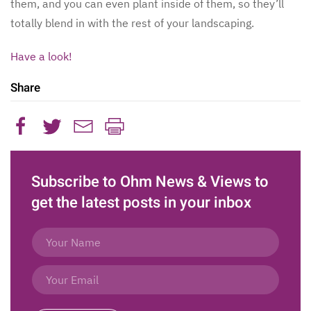
them, and you can even plant inside of them, so they’ll
totally blend in with the rest of your landscaping.
Have a look!
Share
Subscribe to Ohm News & Views to
get the latest posts in your inbox