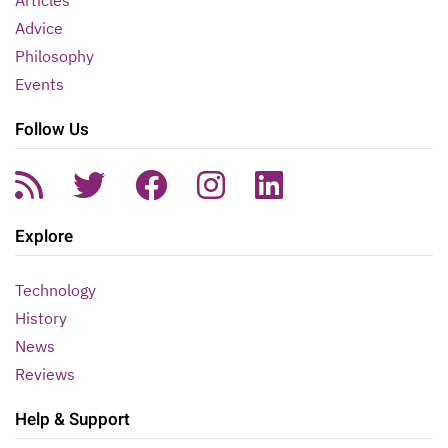
Articles
Advice
Philosophy
Events
Follow Us
Explore
Technology
History
News
Reviews
Help & Support