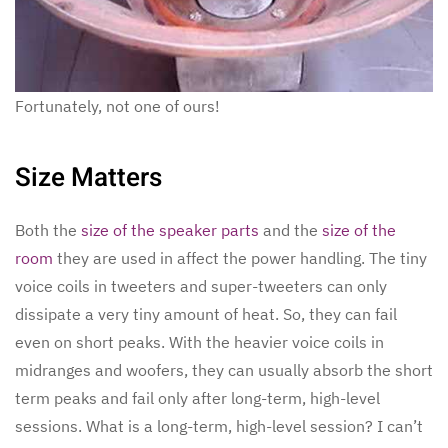
Fortunately, not one of ours!
Size Matters
Both the
size of the speaker parts
and the
size of the
room
they are used in affect the power handling. The tiny
voice coils in tweeters and super-tweeters can only
dissipate a very tiny amount of heat. So, they can fail
even on short peaks. With the heavier voice coils in
midranges and woofers, they can usually absorb the short
term peaks and fail only after long-term, high-level
sessions. What is a long-term, high-level session? I can’t