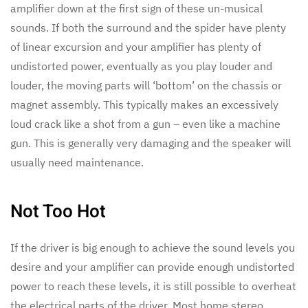
amplifier down at the first sign of these un-musical
sounds. If both the surround and the spider have plenty
of linear excursion and your amplifier has plenty of
undistorted power, eventually as you play louder and
louder, the moving parts will ‘bottom’ on the chassis or
magnet assembly. This typically makes an excessively
loud crack like a shot from a gun – even like a machine
gun. This is generally very damaging and the speaker will
usually need maintenance.
Not Too Hot
If the driver is big enough to achieve the sound levels you
desire and your amplifier can provide enough undistorted
power to reach these levels, it is still possible to overheat
the electrical parts of the driver. Most home stereo