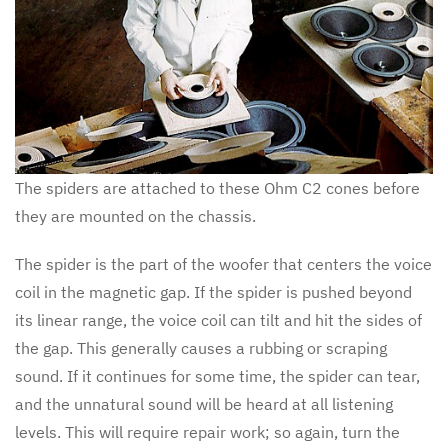
The spiders are attached to these Ohm C2 cones before
they are mounted on the chassis.
The spider is the part of the woofer that centers the voice
coil in the magnetic gap. If the spider is pushed beyond
its linear range, the voice coil can tilt and hit the sides of
the gap. This generally causes a rubbing or scraping
sound. If it continues for some time, the spider can tear,
and the unnatural sound will be heard at all listening
levels. This will require repair work; so again, turn the