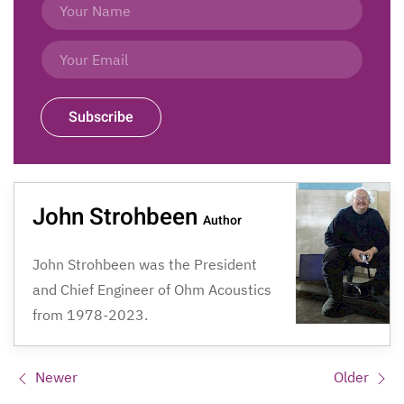
Subscribe
John Strohbeen
Author
John Strohbeen was the President
and Chief Engineer of Ohm Acoustics
from 1978-2023.
Newer
Older