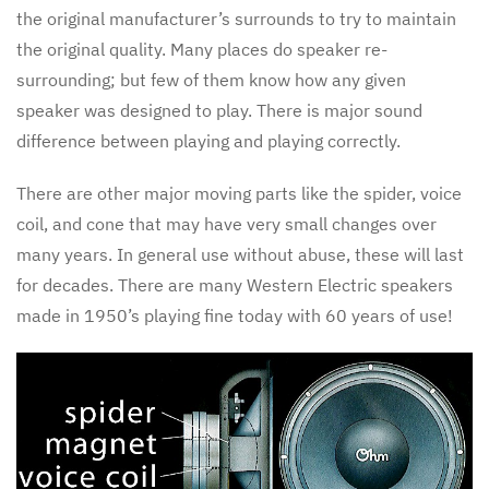
the original manufacturer’s surrounds to try to maintain
the original quality. Many places do speaker re-
surrounding; but few of them know how any given
speaker was designed to play. There is major sound
difference between playing and playing correctly.
There are other major moving parts like the spider, voice
coil, and cone that may have very small changes over
many years. In general use without abuse, these will last
for decades. There are many Western Electric speakers
made in 1950’s playing fine today with 60 years of use!