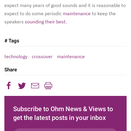
expect many years of good sounds and it is reasonable to
expect to do some periodic
maintenance
to keep the
speakers
sounding their best.
# Tags
technology
crossover
maintenance
Share
Subscribe to Ohm News & Views to
get the latest posts in your inbox