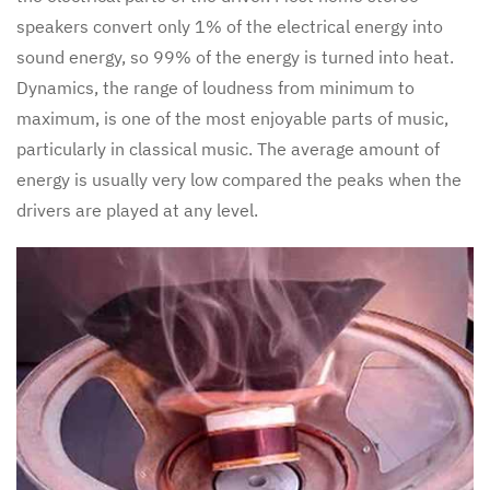
speakers convert only 1% of the electrical energy into
sound energy, so 99% of the energy is turned into heat.
Dynamics, the range of loudness from minimum to
maximum, is one of the most enjoyable parts of music,
particularly in classical music. The average amount of
energy is usually very low compared the peaks when the
drivers are played at any level.