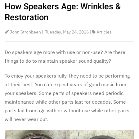
How Speakers Age: Wrinkles &
Restoration
John Strohbeen
|
Tuesday, May 24, 2016
|
Articles
Do speakers age more with use or non-use? Are there
things to do to maintain speaker sound quality?
To enjoy your speakers fully, they need to be performing
at their best. You can expect years of good music from
your speakers. Some parts of speakers need periodic
maintenance while other parts last for decades. Some
parts fail from age with or without use while other parts
will never wear out.