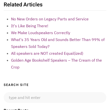
Related Articles
No New Orders on Legacy Parts and Service
It's Like Being There!
We Make Loudspeakers Correctly
What's 35 Years Old and Sounds Better Than 99% of
Speakers Sold Today?
All speakers are NOT created Equal(ized)
Golden Age Bookshelf Speakers – The Cream of the
Crop
Sidebar
SEARCH SITE