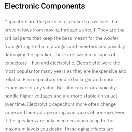
Electronic Components
Capacitors are the parts in a speaker’s crossover that
prevent lows from moving through a circuit. They are the
critical parts that keep the bass meant for the woofer
from getting to the midranges and tweeters and possibly
damaging the speaker. There are two major types of
capacitors – film and electrolytic. Electrolytic were the
most popular for many years as they are inexpensive and
reliable. Film capacitors tend to be larger and more
expensive for any value. But film capacitors typically
handle higher voltages and are more stable (in value)
over time. Electrolytic capacitors more often change
value and lose voltage rating over years of non-use. Even
if the speakers are only used occasionally up to the
maximum levels you desire, these aging effects are