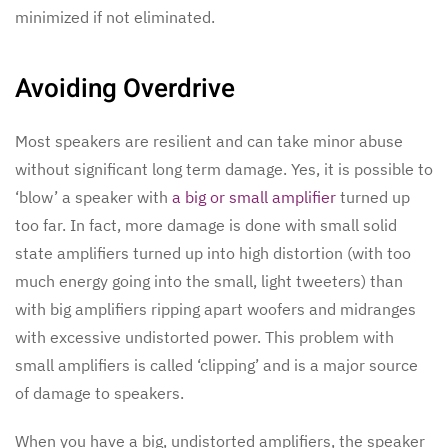
minimized if not eliminated.
Avoiding Overdrive
Most speakers are resilient and can take minor abuse
without significant long term damage. Yes, it is possible to
‘blow’ a speaker with
a big or small amplifier
turned up
too far. In fact, more damage is done with small solid
state amplifiers turned up into high distortion (with too
much energy going into the small, light tweeters) than
with big amplifiers ripping apart woofers and midranges
with excessive undistorted power. This problem with
small amplifiers is called ‘clipping’ and is a major source
of damage to speakers.
When you have a big, undistorted amplifiers, the speaker