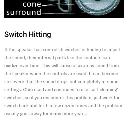
Switch Hitting
If the speaker has controls (switches or knobs) to adjust
the sound, their internal parts like the contacts can
oxidize over time. This will cause a scratchy sound from
the speaker when the controls are used. It can become
so severe that the sound drops out completely at some
settings. Ohm used and continues to use ‘self-cleaning’
switches, so if you encounter this problem, just work the
switch back and forth a few dozen times and the problem
usually goes away for many more years.