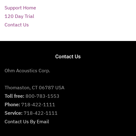
Support Home
120 Day Trial
Contact Us
Contact Us
Ohm Acoustics Corp.
Thomaston, CT 06787 USA
Toll free:
800-783-1553
Phone:
718-422-1111
Service:
718-422-1111
Contact Us By Email