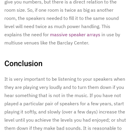
give you numbers, but there is a direct relation to the
room size. So, if one room is twice as big as another
room, the speakers needed to fill it to the same sound
level will need twice as much power handling. This
explains the need for
massive speaker arrays
in use by
multiuse venues like the Barclay Center.
Conclusion
It is very important to be listening to your speakers when
they are playing very loudly and to turn them down if you
hear something that is not in the music. If you have not
played a particular pair of speakers for a few years, start
playing it softly, and slowly (over a few days) increase the
level until you achieve the levels you had enjoyed; or shut
them down if they make bad sounds. It is reasonable to