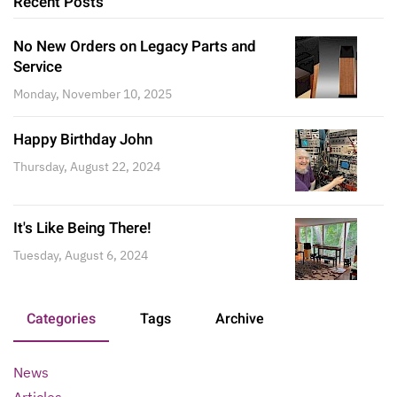
Recent Posts
No New Orders on Legacy Parts and
Service
Monday, November 10, 2025
Happy Birthday John
Thursday, August 22, 2024
It's Like Being There!
Tuesday, August 6, 2024
Categories
Tags
Archive
News