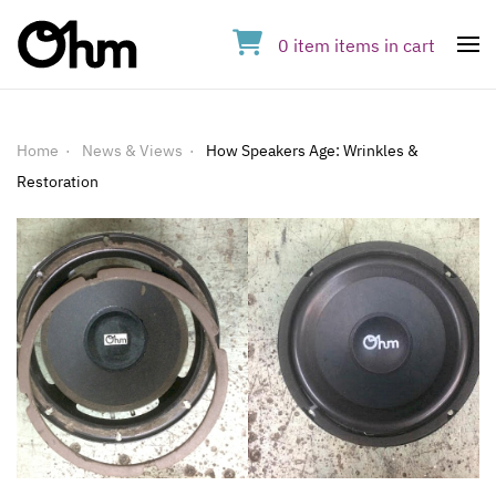
0
item
items
in cart
Op
Home
News & Views
How Speakers Age: Wrinkles &
Restoration