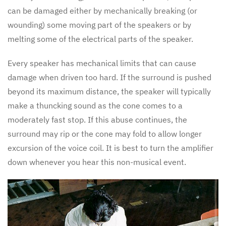
can be damaged either by mechanically breaking (or
wounding) some moving part of the speakers or by
melting some of the electrical parts of the speaker.
Every speaker has mechanical limits that can cause
damage when driven too hard. If the surround is pushed
beyond its maximum distance, the speaker will typically
make a thuncking sound as the cone comes to a
moderately fast stop. If this abuse continues, the
surround may rip or the cone may fold to allow longer
excursion of the voice coil. It is best to turn the amplifier
down whenever you hear this non-musical event.