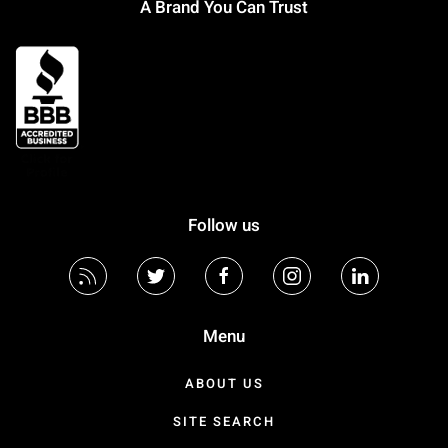
A Brand You Can Trust
Follow us
Menu
ABOUT US
SITE SEARCH