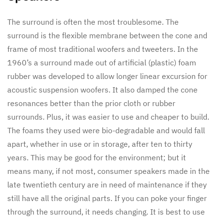
The surround is often the most troublesome. The
surround is the flexible membrane between the cone and
frame of most traditional woofers and tweeters. In the
1960’s a surround made out of artificial (plastic) foam
rubber was developed to allow longer linear excursion for
acoustic suspension woofers. It also damped the cone
resonances better than the prior cloth or rubber
surrounds. Plus, it was easier to use and cheaper to build.
The foams they used were bio-degradable and would fall
apart, whether in use or in storage, after ten to thirty
years. This may be good for the environment; but it
means many, if not most, consumer speakers made in the
late twentieth century are in need of maintenance if they
still have all the original parts. If you can poke your finger
through the surround, it needs changing. It is best to use