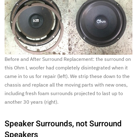
Before and After Surround Replacement: the surround on
this Ohm L woofer had completely disintegrated when it
came in to us for repair (left). We strip these down to the
chassis and replace all the moving parts with new ones,
including fresh foam surrounds projected to last up to
another 30 years (right).
Speaker Surrounds, not Surround
Speakers