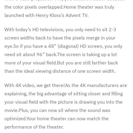
the color pixels overlapped.Home theater was truly
launched with Henry Kloss’s Advent TV.
With today’s HD televisions, you only need to sit 2-3
screen widths back to have the pixels merge in your
eye.So if you have a 48” (diagonal) HD screen, you only
need sit about 96” back.The screen is taking up a lot
more of your visual field.But you are still farther back
than the ideal viewing distance of one screen width.
With 4K video, we get there!As the 4K manufacturers are
explaining, the big advantage of sitting closer and filling
your visual field with the picture is drawing you into the
movie.Plus, you can now sit where the sound was
optimized.Your home theater can now match the
performance of the theater.