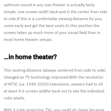
optimum sound in any size theater is actually fairly
simple: one screen width back and in the center from side
to side.If this is a comfortable viewing distance for you,
come early and get the best seats.In this position the
screen takes up much more of your visual field than in
most home theater setups.
…in home theater?
This seating distance (always centered from side to side)
changed as TV technology improved.With the resolution
of NTSC (ca. 1940-2010) televisions, viewers had to sit
at least 4-6 screen widths back not to see the individual
color pixels.
With 3-tube projection TVs, you could sit closer because