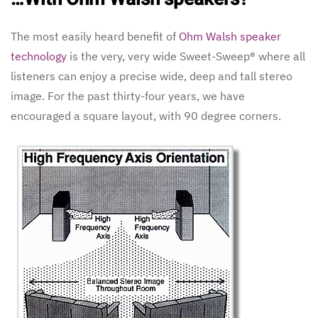
The most easily heard benefit of
Ohm Walsh speaker
technology
is the very, very wide Sweet-Sweep® where all
listeners can enjoy a precise wide, deep and tall stereo
image. For the past thirty-four years, we have
encouraged a square layout, with 90 degree corners.