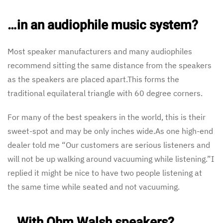
…in an audiophile music system?
Most speaker manufacturers and many audiophiles
recommend sitting the same distance from the speakers
as the speakers are placed apart.This forms the
traditional equilateral triangle with 60 degree corners.
For many of the best speakers in the world, this is their
sweet-spot and may be only inches wide.As one high-end
dealer told me “Our customers are serious listeners and
will not be up walking around vacuuming while listening.”I
replied it might be nice to have two people listening at
the same time while seated and not vacuuming.
…With Ohm Walsh speakers?