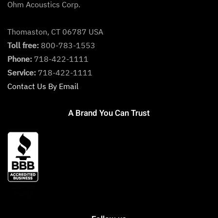
Ohm Acoustics Corp.
Thomaston, CT 06787 USA
Toll free:
800-783-1553
Phone:
718-422-1111
Service:
718-422-1111
Contact Us By Email
A Brand You Can Trust