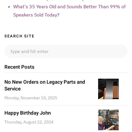
What's 35 Years Old and Sounds Better Than 99% of
Speakers Sold Today?
Sidebar
SEARCH SITE
Recent Posts
No New Orders on Legacy Parts and
Service
Monday, November 10, 2025
Happy Birthday John
Thursday, August 22, 2024