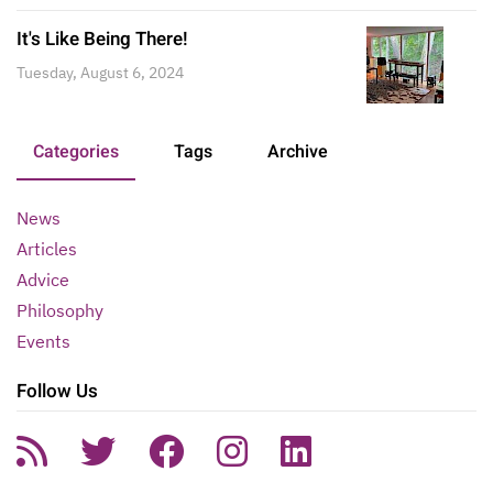
It's Like Being There!
Tuesday, August 6, 2024
Categories
Tags
Archive
News
Articles
Advice
Philosophy
Events
Follow Us