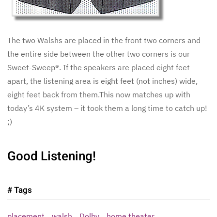
The two Walshs are placed in the front two corners and
the entire side between the other two corners is our
Sweet-Sweep®. If the speakers are placed eight feet
apart, the listening area is eight feet (not inches) wide,
eight feet back from them.This now matches up with
today’s 4K system – it took them a long time to catch up!
;)
Good Listening!
# Tags
placement
walsh
Dolby
home theater