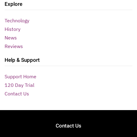
Explore
Technology
History
News
Reviews
Help & Support
Support Home
120 Day Trial
Contact Us
Contact Us