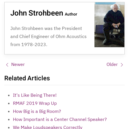
John Strohbeen
Author
John Strohbeen was the President
and Chief Engineer of Ohm Acoustics
from 1978-2023.
Newer
Older
Related Articles
It's Like Being There!
RMAF 2019 Wrap Up
How Big is a Big Room?
How Important is a Center Channel Speaker?
We Make Loudspeakers Correctly