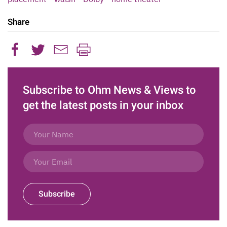
Share
Subscribe to Ohm News & Views to
get the latest posts in your inbox
Subscribe