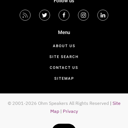
Follow us
Menu
ABOUT US
SITE SEARCH
CONTACT US
SITEMAP
© 2001-2026 Ohm Speakers All Rights Reserved
|
Site
Map
|
Privacy