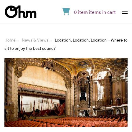
0
item
items
in cart
Op
Home
News & Views
Location, Location, Location – Where to
sit to enjoy the best sound?