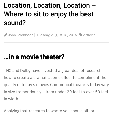
Location, Location, Location –
Where to sit to enjoy the best
sound?
John Strohbeen
|
Tuesday, August 16, 2016
|
Articles
…in a movie theater?
THX and Dolby have invested a great deal of research in
how to create a dramatic sonic effect to compliment the
quality of today’s movies.Commercial theaters today vary
in size tremendously – from under 20 feet to over 50 feet
in width.
Applying that research to where you should sit for