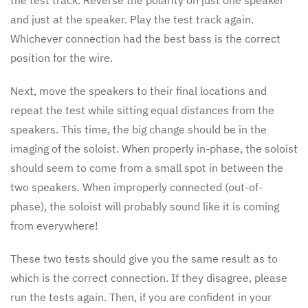
the test track. Reverse the polarity on just one speaker
and just at the speaker. Play the test track again.
Whichever connection had the best bass is the correct
position for the wire.
Next, move the speakers to their final locations and
repeat the test while sitting equal distances from the
speakers. This time, the big change should be in the
imaging of the soloist. When properly in-phase, the soloist
should seem to come from a small spot in between the
two speakers. When improperly connected (out-of-
phase), the soloist will probably sound like it is coming
from everywhere!
These two tests should give you the same result as to
which is the correct connection. If they disagree, please
run the tests again. Then, if you are confident in your