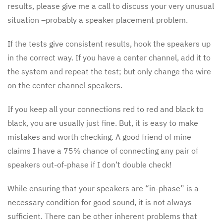
results, please give me a call to discuss your very unusual
situation –probably a speaker placement problem.
If the tests give consistent results, hook the speakers up
in the correct way. If you have a center channel, add it to
the system and repeat the test; but only change the wire
on the center channel speakers.
If you keep all your connections red to red and black to
black, you are usually just fine. But, it is easy to make
mistakes and worth checking. A good friend of mine
claims I have a 75% chance of connecting any pair of
speakers out-of-phase if I don’t double check!
While ensuring that your speakers are “in-phase” is a
necessary condition for good sound, it is not always
sufficient. There can be other inherent problems that