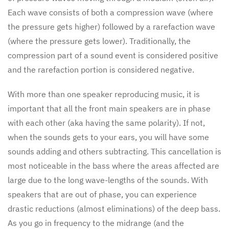
Each wave consists of both a compression wave (where
the pressure gets higher) followed by a rarefaction wave
(where the pressure gets lower). Traditionally, the
compression part of a sound event is considered positive
and the rarefaction portion is considered negative.
With more than one speaker reproducing music, it is
important that all the front main speakers are in phase
with each other (aka having the same polarity). If not,
when the sounds gets to your ears, you will have some
sounds adding and others subtracting. This cancellation is
most noticeable in the bass where the areas affected are
large due to the long wave-lengths of the sounds. With
speakers that are out of phase, you can experience
drastic reductions (almost eliminations) of the deep bass.
As you go in frequency to the midrange (and the