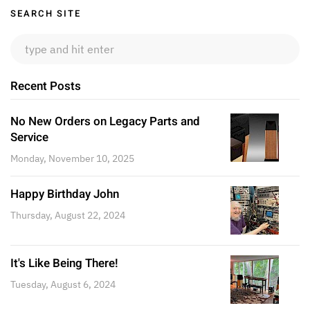
Sidebar
SEARCH SITE
Recent Posts
No New Orders on Legacy Parts and
Service
Monday, November 10, 2025
Happy Birthday John
Thursday, August 22, 2024
It's Like Being There!
Tuesday, August 6, 2024