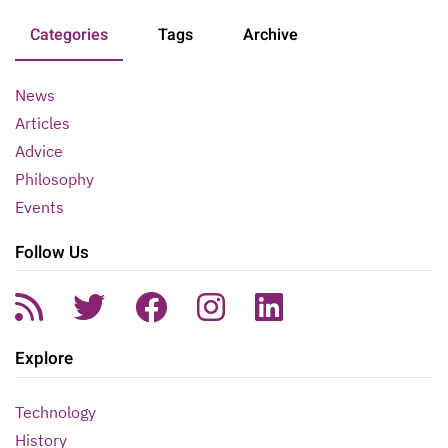
Categories
Tags
Archive
News
Articles
Advice
Philosophy
Events
Follow Us
Explore
Technology
History