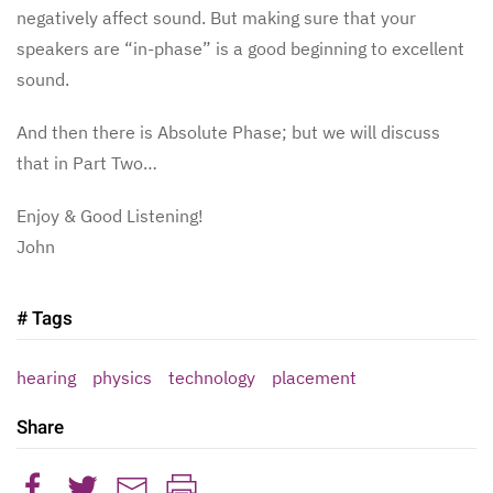
negatively affect sound. But making sure that your
speakers are “in-phase” is a good beginning to excellent
sound.
And then there is Absolute Phase; but we will discuss
that in Part Two…
Enjoy & Good Listening!
John
# Tags
hearing
physics
technology
placement
Share