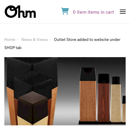
0
item
items
in cart
Op
Home
News & Views
Outlet Store added to website under
SHOP tab