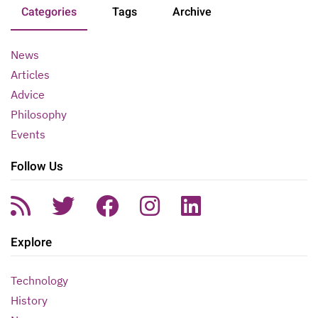
Categories
Tags
Archive
News
Articles
Advice
Philosophy
Events
Follow Us
Explore
Technology
History