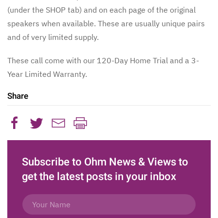
(under the SHOP tab) and on each page of the original
speakers when available. These are usually unique pairs
and of very limited supply.
These call come with our 120-Day Home Trial and a 3-
Year Limited Warranty.
Share
Subscribe to Ohm News & Views to
get the latest posts in your inbox