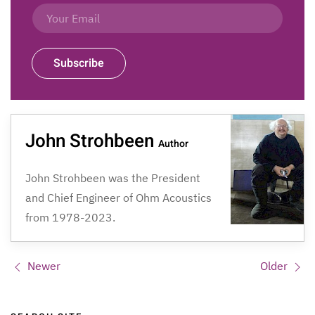
Subscribe
John Strohbeen
Author
John Strohbeen was the President
and Chief Engineer of Ohm Acoustics
from 1978-2023.
Newer
Older