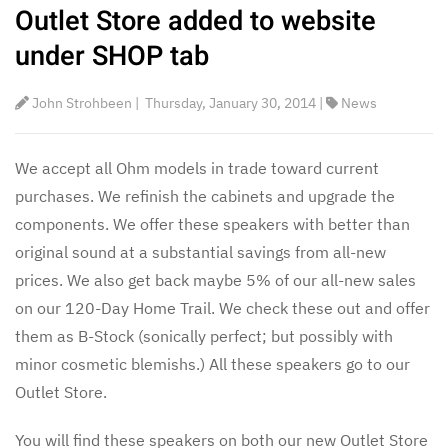
Outlet Store added to website
under SHOP tab
John Strohbeen
|
Thursday, January 30, 2014
|
News
We accept all Ohm models in trade toward current
purchases. We refinish the cabinets and upgrade the
components. We offer these speakers with better than
original sound at a substantial savings from all-new
prices. We also get back maybe 5% of our all-new sales
on our 120-Day Home Trail. We check these out and offer
them as B-Stock (sonically perfect; but possibly with
minor cosmetic blemishs.) All these speakers go to our
Outlet Store.
You will find these speakers on both our new Outlet Store