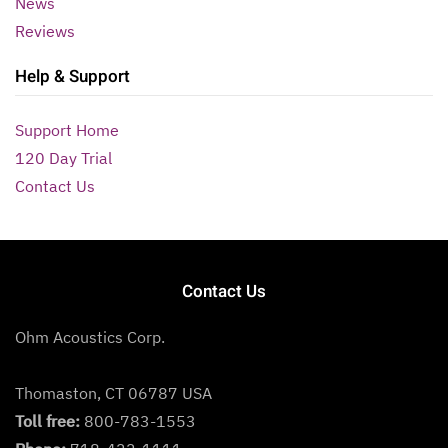
News
Reviews
Help & Support
Support Home
120 Day Trial
Contact Us
Contact Us
Ohm Acoustics Corp.
Thomaston, CT 06787 USA
Toll free:
800-783-1553