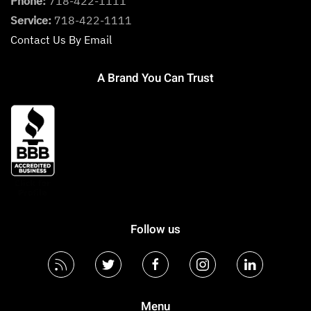
Phone:
718-422-1111
Service:
718-422-1111
Contact Us By Email
A Brand You Can Trust
Follow us
Menu