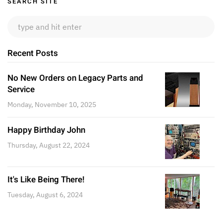
Sidebar
SEARCH SITE
Recent Posts
No New Orders on Legacy Parts and
Service
Monday, November 10, 2025
Happy Birthday John
Thursday, August 22, 2024
It's Like Being There!
Tuesday, August 6, 2024