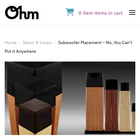
0
item
items
in cart
Op
Home
News & Views
Subwoofer Placement – No, You Can’t
Put it Anywhere