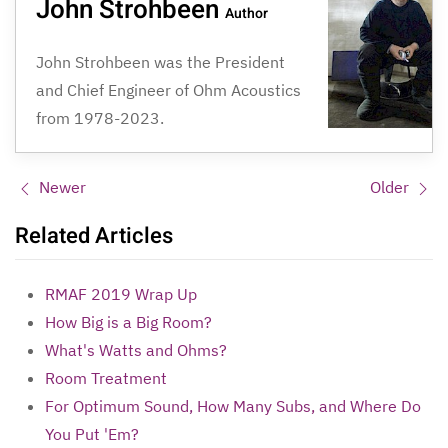
John Strohbeen
Author
John Strohbeen was the President
and Chief Engineer of Ohm Acoustics
from 1978-2023.
Newer
Older
Related Articles
RMAF 2019 Wrap Up
How Big is a Big Room?
What's Watts and Ohms?
Room Treatment
For Optimum Sound, How Many Subs, and Where Do
You Put 'Em?