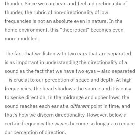
thunder. Since we can hear-and-feel a directionality of
thunder, the rubric of non-directionality of low
frequencies is not an absolute even in nature. In the
home environment, this “theoretical” becomes even
more muddled.
The fact that we listen with two ears that are separated
is as important in understanding the directionality of a
sound as the fact that we have two eyes – also separated
– is crucial to our perception of space and depth. At high
frequencies, the head shadows the source and it is easy
to sense direction. In the midrange and upper lows, the
sound reaches each ear at a
different
point in time, and
that’s how we discern directionality. However, below a
certain frequency the waves become so long as to reduce
our perception of direction.