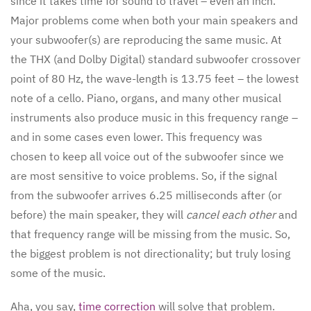
since it takes time for sound to travel – even an inch.
Major problems come when both your main speakers and
your subwoofer(s) are reproducing the same music. At
the THX (and Dolby Digital) standard subwoofer crossover
point of 80 Hz, the wave-length is 13.75 feet – the lowest
note of a cello. Piano, organs, and many other musical
instruments also produce music in this frequency range –
and in some cases even lower. This frequency was
chosen to keep all voice out of the subwoofer since we
are most sensitive to voice problems. So, if the signal
from the subwoofer arrives 6.25 milliseconds after (or
before) the main speaker, they will
cancel each other
and
that frequency range will be missing from the music. So,
the biggest problem is not directionality; but truly losing
some of the music.
Aha, you say,
time correction
will solve that problem.