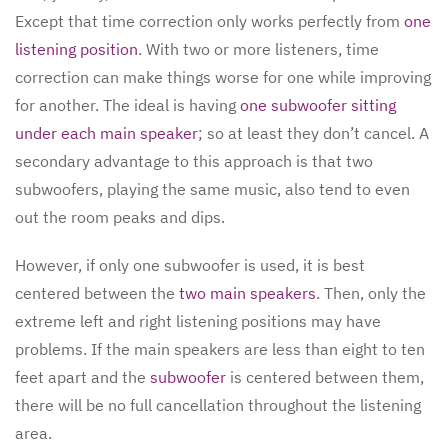
Except that time correction only works perfectly from
one
listening position
. With two or more listeners, time
correction can make things worse for one while improving
for another. The ideal is having
one subwoofer sitting
under each main speaker
; so at least they don’t cancel. A
secondary advantage to this approach is that two
subwoofers, playing the same music, also tend to even
out the room peaks and dips.
However, if only one subwoofer is used, it is best
centered between the
two main speakers
. Then, only the
extreme left and right listening positions may have
problems. If the main speakers are less than eight to ten
feet apart and the
subwoofer
is centered between them,
there will be no full cancellation throughout the listening
area.