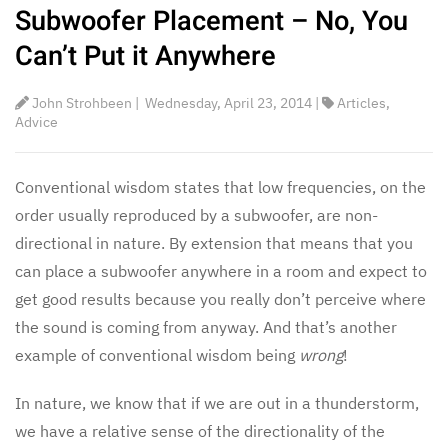
Subwoofer Placement – No, You
Can’t Put it Anywhere
John Strohbeen
|
Wednesday, April 23, 2014
|
Articles
,
Advice
Conventional wisdom states that low frequencies, on the
order usually reproduced by a subwoofer, are non-
directional in nature. By extension that means that you
can place a subwoofer anywhere in a room and expect to
get good results because you really don’t perceive where
the sound is coming from anyway. And that’s another
example of conventional wisdom being
wrong
!
In nature, we know that if we are out in a thunderstorm,
we have a relative sense of the directionality of the