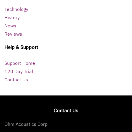
Technology
History
News
Reviews
Help & Support
Support Home
120 Day Trial
Contact Us
Contact Us
Ohm Acoustics Corp.