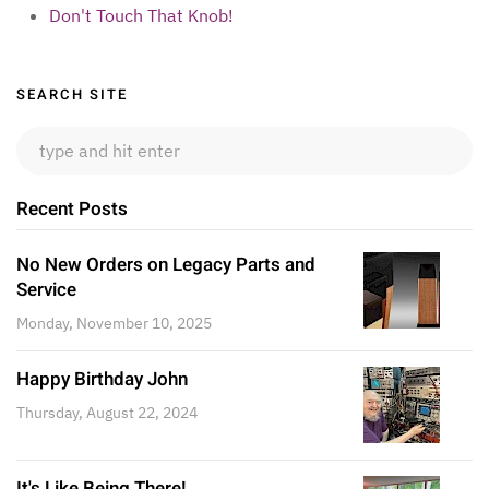
Don't Touch That Knob!
Sidebar
SEARCH SITE
Recent Posts
No New Orders on Legacy Parts and
Service
Monday, November 10, 2025
Happy Birthday John
Thursday, August 22, 2024
It's Like Being There!