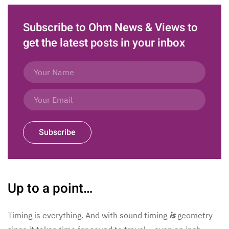
Subscribe to Ohm News & Views to
get the latest posts in your inbox
Subscribe
Up to a point…
Timing is everything. And with sound timing
is
geometry