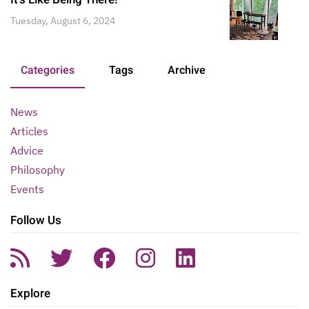
Tuesday, August 6, 2024
Categories
Tags
Archive
News
Articles
Advice
Philosophy
Events
Follow Us
Explore