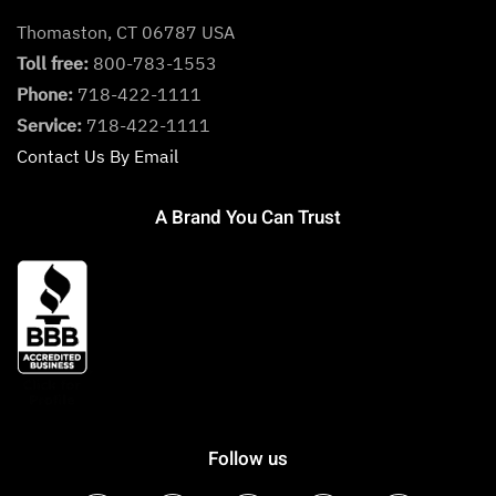
Thomaston, CT 06787 USA
Toll free:
800-783-1553
Phone:
718-422-1111
Service:
718-422-1111
Contact Us By Email
A Brand You Can Trust
Follow us