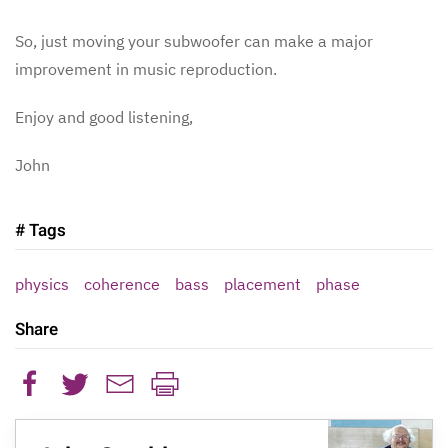
So, just moving your subwoofer can make a major
improvement in music reproduction.
Enjoy and good listening,
John
# Tags
physics
coherence
bass
placement
phase
Share