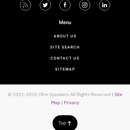
Menu
ABOUT US
SITE SEARCH
CONTACT US
SITEMAP
© 2001-2026 Ohm Speakers All Rights Reserved
|
Site
Map
|
Privacy
Top