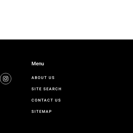
Menu
ABOUT US
SITE SEARCH
CONTACT US
SITEMAP