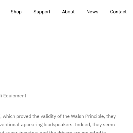
Shop
Support
About
News
Contact
fi Equipment
 which proved the validity of the Walsh Principle, they
conventional-appearing loudspeakers. Indeed, they seem
nd super-tweeters and the drivers are mounted in