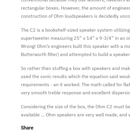
rectangular boxes. However, the amount of engineer
construction of Ohm loudspeakers is decidedly unco
The C2 is a bookshelf-sized speaker system utilizin
supertweeter measuring 25” x 14” x 9-3/4” in an oil
Wrong! Ohm’s engineers built this speaker with a m
Butterworth filter) and attempted to build a speake
So rather than stuffing a box with speakers and mak
used the sonic results which the equation said woul
requirements - an it worked. The math called for fla
very smooth treble response and excellent dispersi
Considering the size of the box, the Ohm C2 must be
available … Ohm speakers are very well made, and
Share