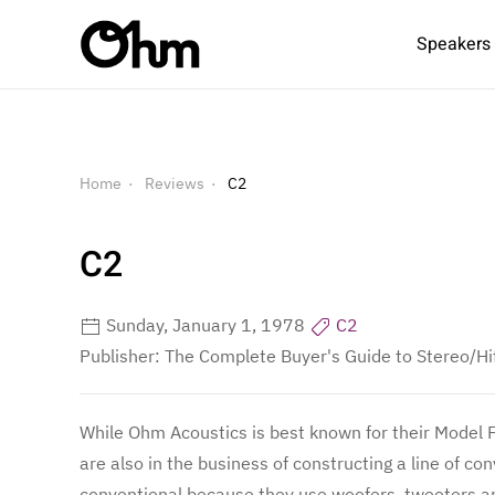
Speakers
Home
Reviews
C2
C2
Sunday, January 1, 1978
C2
Publisher: The Complete Buyer's Guide to Stereo/Hi
While Ohm Acoustics is best known for their Model F,
are also in the business of constructing a line of 
conventional because they use woofers, tweeters a