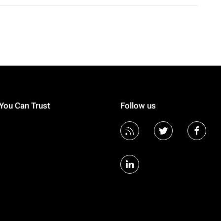
You Can Trust
Follow us