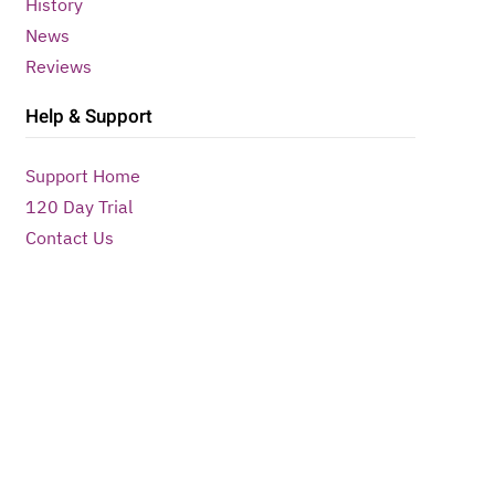
History
News
Reviews
Help & Support
Support Home
120 Day Trial
Contact Us