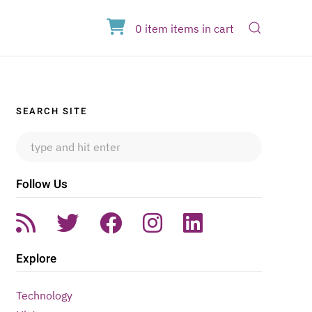
Open Sear
0
item
items
in cart
Sidebar
SEARCH SITE
Follow Us
Explore
Technology