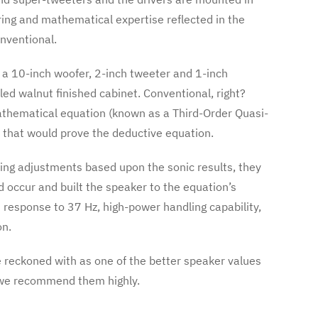
ing and mathematical expertise reflected in the
nventional.
g a 10-inch woofer, 2-inch tweeter and 1-inch
ed walnut finished cabinet. Conventional, right?
athematical equation (known as a Third-Order Quasi-
r that would prove the deductive equation.
ing adjustments based upon the sonic results, they
d occur and built the speaker to the equation’s
t response to 37 Hz, high-power handling capability,
on.
 reckoned with as one of the better speaker values
 we recommend them highly.