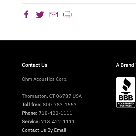
Contact Us
A Brand 
Ohm Acoustics Corp.
Thomaston, CT 06787 USA
Toll free:
800-783-1553
Phone:
718-422-1111
Service:
718-422-1111
Contact Us By Email