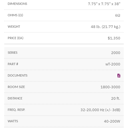
7.75" x 7.75" x 38"
6Ω
48 lb. (21.77 kg.)
$1,350
2000
wT-2000
1800-3000
20 ft.
32-20,000 Hz (+/- 3dB)
40-200W