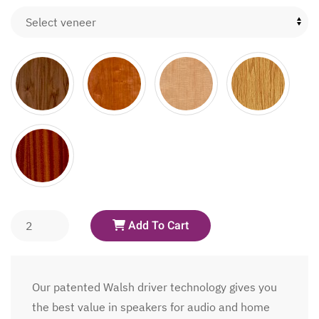
Add To Cart
Our patented Walsh driver technology gives you
the best value in speakers for audio and home