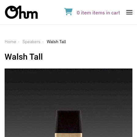
0
item
items
in cart
Op
Home
Speakers
Walsh Tall
Walsh Tall