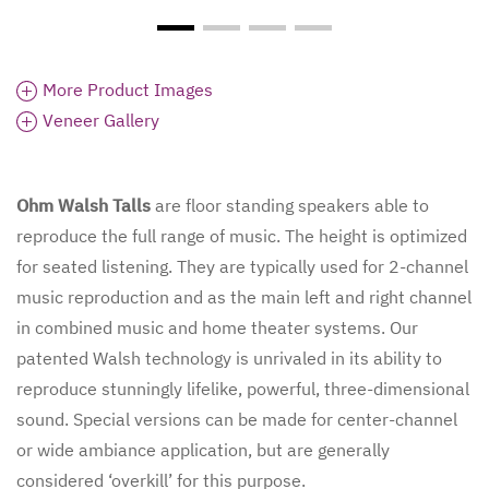
More Product Images
Veneer Gallery
Ohm Walsh Talls
are floor standing speakers able to
reproduce the full range of music. The height is optimized
for seated listening. They are typically used for 2-channel
music reproduction and as the main left and right channel
in combined music and home theater systems. Our
patented Walsh technology is unrivaled in its ability to
reproduce stunningly lifelike, powerful, three-dimensional
sound. Special versions can be made for center-channel
or wide ambiance application, but are generally
considered ‘overkill’ for this purpose.