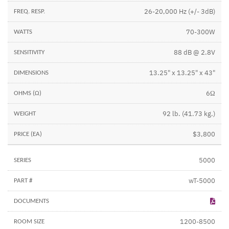
26-20,000 Hz (+/- 3dB)
70-300W
88 dB @ 2.8V
13.25" x 13.25" x 43"
6Ω
92 lb. (41.73 kg.)
$3,800
5000
wT-5000
1200-8500