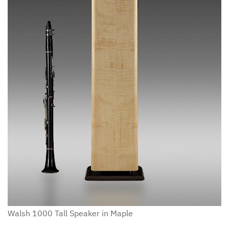
Walsh 1000 Tall Speaker in Maple
W