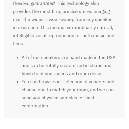
theater,
guaranteed
. This technology also
provides the most firm, precise stereo imaging
over the widest sweet-sweep from any speaker
in existence. This means extraordinarily natural,
intelligible vocal reproduction for both music and
films.
All of our speakers are hand made in the USA
and can be totally customized in shape and
finish to fit your needs and room decor.
You can browse our selection of veneers and
choose one to match your room, and we can
send you physical samples for final
confirmation.