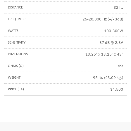
32 ft.
26-20,000 Hz (+/- 3dB)
100-300W
87 dB @ 2.8V
13.25" x 13.25" x 43"
6Ω
95 lb. (43.09 kg.)
$4,500