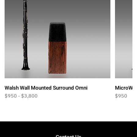
Walsh Wall Mounted Surround Omni
MicroWal
$950 - $3,800
$950