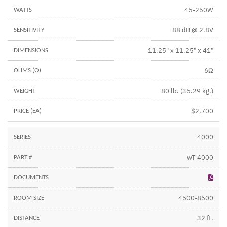
45-250W
88 dB @ 2.8V
11.25" x 11.25" x 41"
6Ω
80 lb. (36.29 kg.)
$2,700
4000
wT-4000
4500-8500
32 ft.