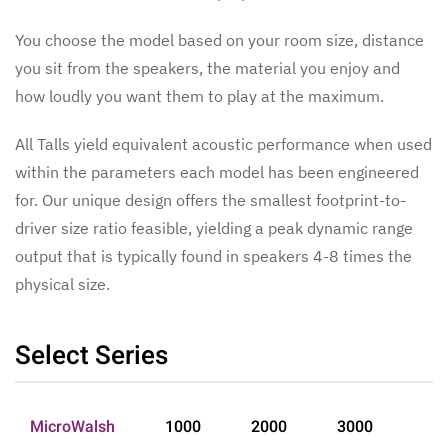
You choose the model based on your room size, distance
you sit from the speakers, the material you enjoy and
how loudly you want them to play at the maximum.
All Talls yield equivalent acoustic performance when used
within the parameters each model has been engineered
for. Our unique design offers the smallest footprint-to-
driver size ratio feasible, yielding a peak dynamic range
output that is typically found in speakers 4-8 times the
physical size.
Select Series
MicroWalsh
1000
2000
3000