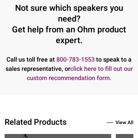
Not sure which speakers you
need?
Get help from an Ohm product
expert.
Call us toll free at
800-783-1553
to speak to a
sales representative, or
click here to fill out our
custom recommendation form.
Related Products
View All