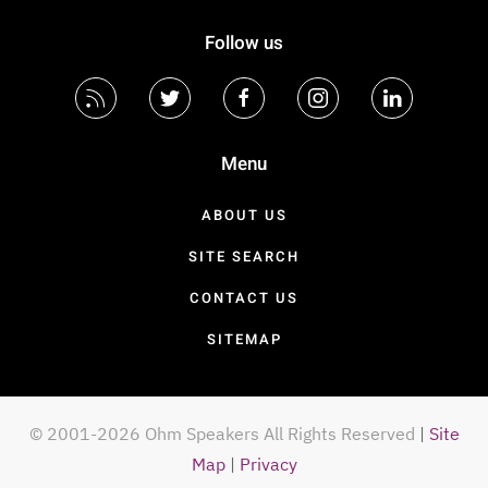
Follow us
Menu
ABOUT US
SITE SEARCH
CONTACT US
SITEMAP
© 2001-2026 Ohm Speakers All Rights Reserved
|
Site
Map
|
Privacy