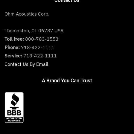
Contact Us
Ohm Acoustics Corp.
Thomaston, CT 06787 USA
Toll free:
800-783-1553
Phone:
718-422-1111
Service:
718-422-1111
Contact Us By Email
A Brand You Can Trust