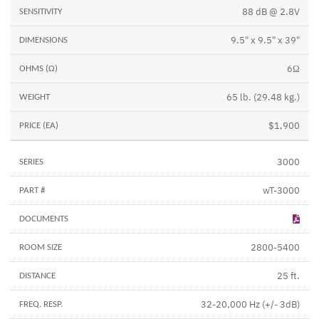
88 dB @ 2.8V
9.5" x 9.5" x 39"
6Ω
65 lb. (29.48 kg.)
$1,900
3000
wT-3000
2800-5400
25 ft.
32-20,000 Hz (+/- 3dB)