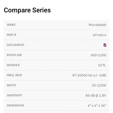
Compare Series
MicroWalsh
wT-micro
600-1200
10 ft.
47-20000 Hz (+/- 3dB)
35-125W
85 dB @ 2.8V
6" x 6" x 36"