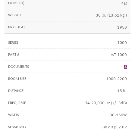
4Ω
30 lb. (13.61 kg.)
$950
1000
wT-1000
1000-2200
15 ft.
34-20,000 Hz (+/- 3dB)
30-150W
88 dB @ 2.8V