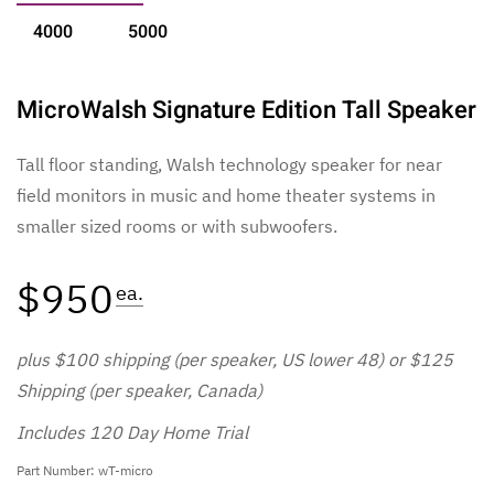
4000
5000
MicroWalsh Signature Edition Tall Speaker
Tall floor standing, Walsh technology speaker for near
field monitors in music and home theater systems in
smaller sized rooms or with subwoofers.
$950
ea.
plus $100 shipping (per speaker, US lower 48) or $125
Shipping (per speaker, Canada)
Includes 120 Day Home Trial
Part Number: wT-micro