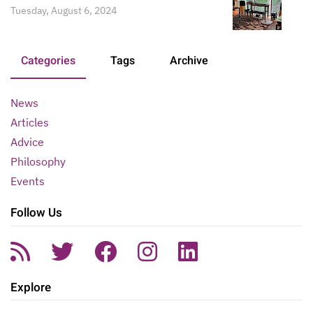
Tuesday, August 6, 2024
Categories
Tags
Archive
News
Articles
Advice
Philosophy
Events
Follow Us
Explore