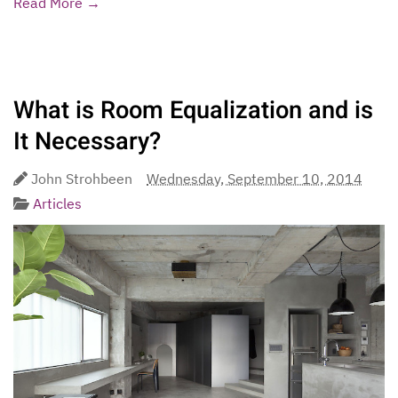
Read More →
What is Room Equalization and is
It Necessary?
John Strohbeen
Wednesday, September 10, 2014
Articles