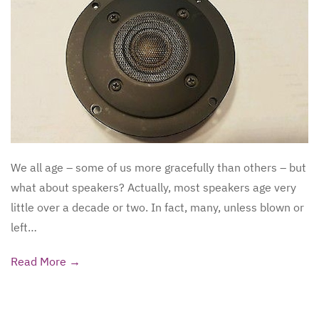
We all age – some of us more gracefully than others – but
what about speakers? Actually, most speakers age very
little over a decade or two. In fact, many, unless blown or
left…
Read More →