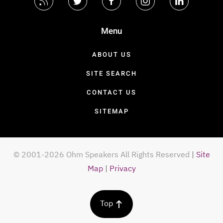
Menu
ABOUT US
SITE SEARCH
CONTACT US
SITEMAP
© 2001-2026 Ohm Speakers All Rights Reserved
|
Site
Map
|
Privacy
Top