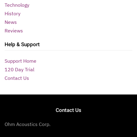
Technology
History
News
Reviews
Help & Support
Support Home
120 Day Trial
Contact Us
Contact Us
Ohm Acoustics Corp.