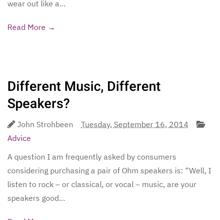
wear out like a…
Read More →
Different Music, Different
Speakers?
John Strohbeen
Tuesday, September 16, 2014
Advice
A question I am frequently asked by consumers
considering purchasing a pair of Ohm speakers is: “Well, I
listen to rock – or classical, or vocal – music, are your
speakers good…