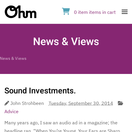
0
item
items
in cart
Op
News & Views
News & Views
Sound Investments.
John Strohbeen
Tuesday, September 30, 2014
Advice
Many years ago, I saw an audio ad in a magazine; the
headline ran, “When You’re Young, Your Ears are Sharp,