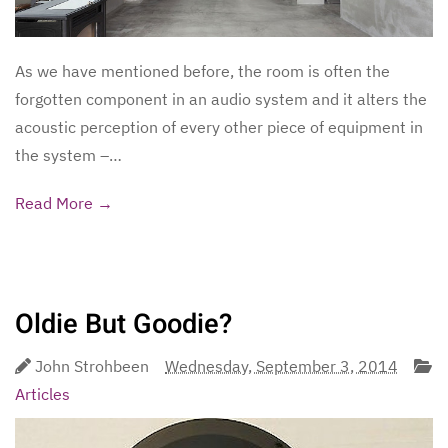
As we have mentioned before, the room is often the
forgotten component in an audio system and it alters the
acoustic perception of every other piece of equipment in
the system –…
Read More →
Oldie But Goodie?
John Strohbeen
Wednesday, September 3, 2014
Articles