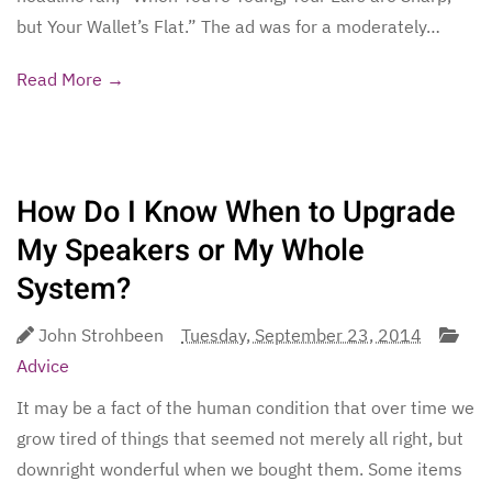
but Your Wallet’s Flat.” The ad was for a moderately…
Read More →
How Do I Know When to Upgrade
My Speakers or My Whole
System?
John Strohbeen
Tuesday, September 23, 2014
Advice
It may be a fact of the human condition that over time we
grow tired of things that seemed not merely all right, but
downright wonderful when we bought them. Some items