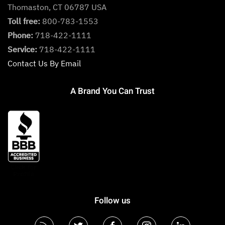
Thomaston, CT 06787 USA
Toll free:
800-783-1553
Phone:
718-422-1111
Service:
718-422-1111
Contact Us By Email
A Brand You Can Trust
Follow us