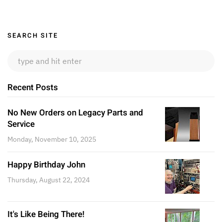
Sidebar
SEARCH SITE
Recent Posts
No New Orders on Legacy Parts and
Service
Monday, November 10, 2025
Happy Birthday John
Thursday, August 22, 2024
It's Like Being There!