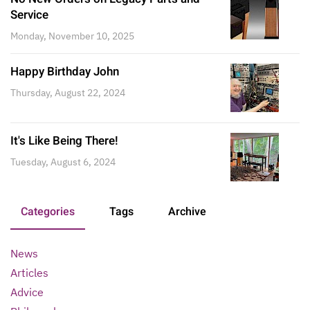
Service
Monday, November 10, 2025
Happy Birthday John
Thursday, August 22, 2024
It's Like Being There!
Tuesday, August 6, 2024
Categories
Tags
Archive
News
Articles
Advice