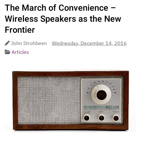
The March of Convenience –
Wireless Speakers as the New
Frontier
John Strohbeen
Wednesday, December 14, 2016
Articles