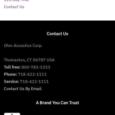
Contact Us
Contact Us
Ohm Acoustics Corp.
Thomaston, CT 06787 USA
Toll free:
800-783-1553
Phone:
718-422-1111
Service:
718-422-1111
Contact Us By Email
A Brand You Can Trust