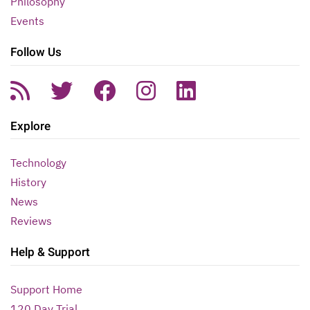
Philosophy
Events
Follow Us
Explore
Technology
History
News
Reviews
Help & Support
Support Home
120 Day Trial