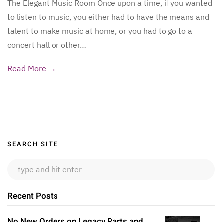
The Elegant Music Room Once upon a time, if you wanted
to listen to music, you either had to have the means and
talent to make music at home, or you had to go to a
concert hall or other…
Read More →
Sidebar
SEARCH SITE
Recent Posts
No New Orders on Legacy Parts and