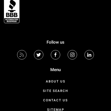
Follow us
Menu
ABOUT US
SITE SEARCH
CONTACT US
SITEMAP