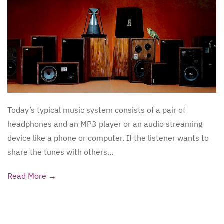
Today’s typical music system consists of a pair of
headphones and an MP3 player or an audio streaming
device like a phone or computer. If the listener wants to
share the tunes with others…
Read More →