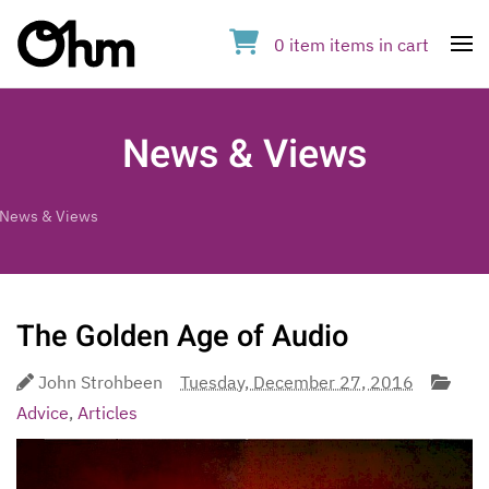
0
item
items
in cart
Op
News & Views
News & Views
The Golden Age of Audio
John Strohbeen
Tuesday, December 27, 2016
Advice
,
Articles